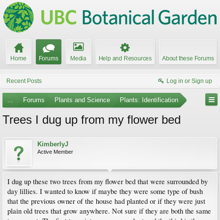
Home
Forums
Media
Help and Resources
About these Forums
Recent Posts
Log in or Sign up
...
Forums
Plants and Science
Plants: Identification
Trees I dug up from my flower bed
KimberlyJ
Active Member
I dug up these two trees from my flower bed that were surrounded by
day lillies. I wanted to know if maybe they were some type of bush
that the previous owner of the house had planted or if they were just
plain old trees that grow anywhere. Not sure if they are both the same