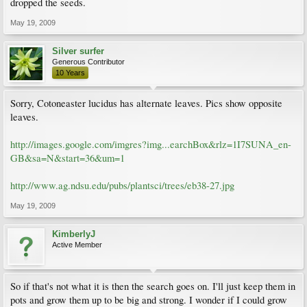
dropped the seeds.
May 19, 2009
Silver surfer
Generous Contributor
10 Years
Sorry, Cotoneaster lucidus has alternate leaves. Pics show opposite
leaves.
http://images.google.com/imgres?img...earchBox&rlz=1I7SUNA_en-
GB&sa=N&start=36&um=1
http://www.ag.ndsu.edu/pubs/plantsci/trees/eb38-27.jpg
May 19, 2009
KimberlyJ
Active Member
So if that's not what it is then the search goes on. I'll just keep them in
pots and grow them up to be big and strong. I wonder if I could grow