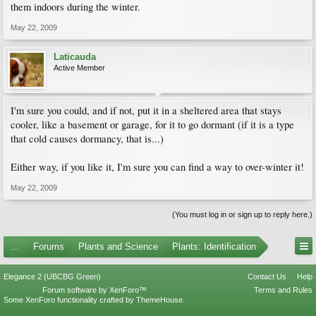
them indoors during the winter.
May 22, 2009
Laticauda
Active Member
I'm sure you could, and if not, put it in a sheltered area that stays
cooler, like a basement or garage, for it to go dormant (if it is a type
that cold causes dormancy, that is...)
Either way, if you like it, I'm sure you can find a way to over-winter it!
May 22, 2009
(You must log in or sign up to reply here.)
...
Forums
Plants and Science
Plants: Identification
Elegance 2 (UBCBG Green)
Contact Us
Help
Forum software by XenForo™
Terms and Rules
Some XenForo functionality crafted by
ThemeHouse
.