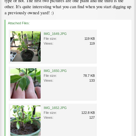
type or not. The first two pictures are one plant and the third is the
other. It's quite interesting what you can find when you start digging up
a previously owned yard! :)
Attached Files:
IMG_1649.JPG
File size:
119 KB
Views:
119
IMG_1650.JPG
File size:
78.7 KB
Views:
133
IMG_1652.JPG
File size:
122.8 KB
Views:
127