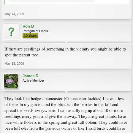
May 14, 2009
Ron B
Paragon of Plants
10 Years
If they are seedlings of something in the vicinity you might be able to
spot the parent tree.
May 15, 2009
James D.
Active Member
They look like hedge cotoneaster (Cotoneaster lucidus) I have a few
of these in my garden and the birds eat the berries in the fall and
spread the seeds everywhere. I can usually dig up about 10 or more
seedlings every year and give them away. They are great plants, have
nice white flowers in the spring and great fall colour. They could have
been left over from the previous owner or like I said birds could have