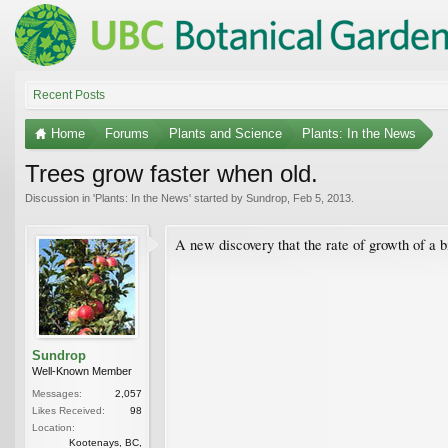
Recent Posts
Home
Forums
Plants and Science
Plants: In the News
Trees grow faster when old.
Discussion in '
Plants: In the News
' started by
Sundrop
,
Feb 5, 2013
.
A new discovery that the rate of growth of a bi
Sundrop
Well-Known Member
Messages:
2,057
Likes Received:
98
Location:
Kootenays, BC,