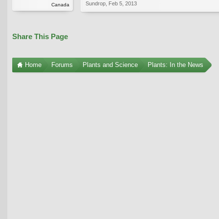
Sundrop
,
Feb 5, 2013
Canada
Share This Page
Home
Forums
Plants and Science
Plants: In the News