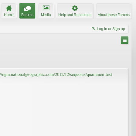
Home
Forums
Media
Help and Resources
About these Forums
Log in or Sign up
://ngm.nationalgeographic.com/2012/12/sequoias/quammen-text