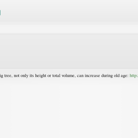
g tree, not only its height or total volume, can increase during old age:
http