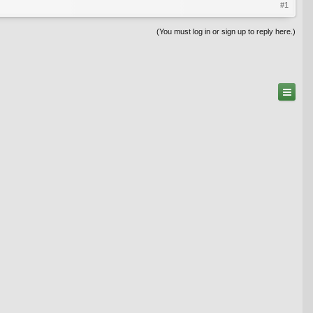
#1
(You must log in or sign up to reply here.)