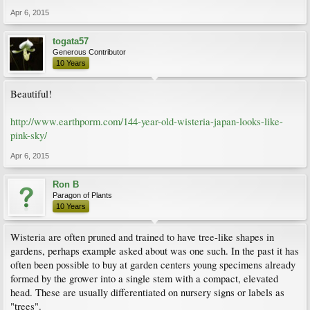
Apr 6, 2015
togata57
Generous Contributor
10 Years
Beautiful!
http://www.earthporm.com/144-year-old-wisteria-japan-looks-like-
pink-sky/
Apr 6, 2015
Ron B
Paragon of Plants
10 Years
Wisteria are often pruned and trained to have tree-like shapes in
gardens, perhaps example asked about was one such. In the past it has
often been possible to buy at garden centers young specimens already
formed by the grower into a single stem with a compact, elevated
head. These are usually differentiated on nursery signs or labels as
"trees".