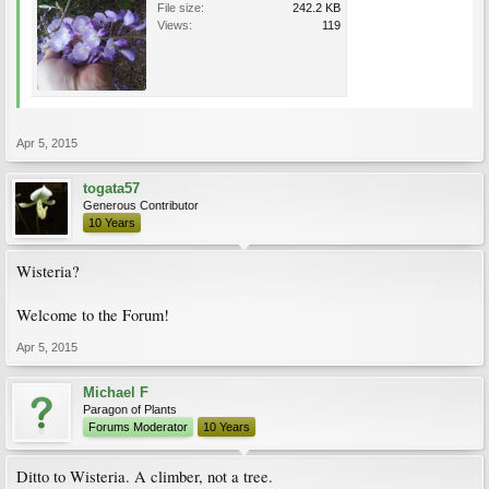
File size:
242.2 KB
Views:
119
Apr 5, 2015
togata57
Generous Contributor
10 Years
Wisteria?
Welcome to the Forum!
Apr 5, 2015
Michael F
Paragon of Plants
Forums Moderator
10 Years
Ditto to Wisteria. A climber, not a tree.