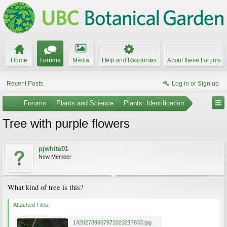
Home
Forums
Media
Help and Resources
About these Forums
Recent Posts
Log in or Sign up
...
Forums
Plants and Science
Plants: Identification
Tree with purple flowers
pjwhite01
New Member
What kind of tree is this?
Attached Files:
14282789867971023217833.jpg