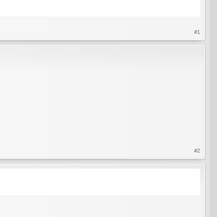
#1
#2