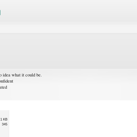
o idea what it could be.
nfident
ated
.1 KB
345