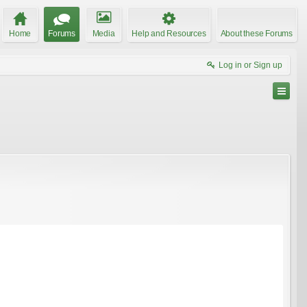
Home
Forums
Media
Help and Resources
About these Forums
Log in or Sign up