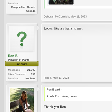
Location:
Campbellford Ontario
Canada
Deborah McCormick
,
May 11, 2023
Looks like a cherry to me.
Ron B
Paragon of Plants
10 Years
Messages:
21,397
Likes Received:
850
Ron B
,
May 11, 2023
Location:
Not here
Ron B said:
↑
Looks like a cherry to me.
Thank you Ron