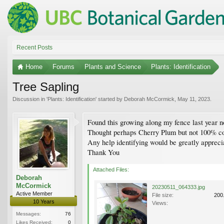
Recent Posts
Home
Forums
Plants and Science
Plants: Identification
Tree Sapling
Discussion in '
Plants: Identification
' started by
Deborah McCormick
,
May 11, 2023
.
Found this growing along my fence last year n
Thought perhaps Cherry Plum but not 100% co
Any help identifying would be greatly appreci
Thank You
Attached Files:
Deborah
McCormick
20230511_064333.jpg
Active Member
File size:
200
10 Years
Views:
Messages:
76
Likes Received:
0