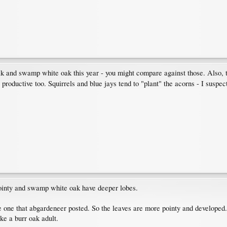
oak and swamp white oak this year - you might compare against those. Also
 productive too. Squirrels and blue jays tend to "plant" the acorns - I suspe
pointy and swamp white oak have deeper lobes.
 one that abgardeneer posted. So the leaves are more pointy and developed. T
e a burr oak adult.