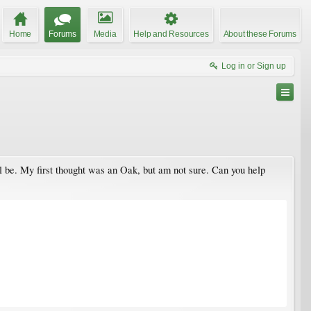
Home
Forums
Media
Help and Resources
About these Forums
Log in or Sign up
l be. My first thought was an Oak, but am not sure. Can you help