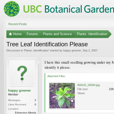
Recent Posts
Home
Forums
Plants and Science
Plants: Identification
Tree Leaf Identification Please
Discussion in '
Plants: Identification
' started by
happy greener
,
Sep 2, 2007
.
I have this small seedling growing under my M
identify it please.
Attached Files:
IMAGE_00094.jpg
File size:
228
happy greener
Views:
Member
Messages:
2
Likes Received:
0
Location:
Edmonton Alberta