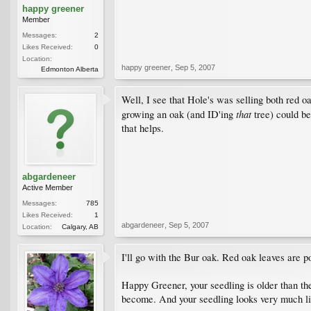
happy greener
Member
Messages:
2
Likes Received:
0
Location:
happy greener
,
Sep 5, 2007
Edmonton Alberta
Well, I see that Hole's was selling both red 
that
growing an oak (and ID'ing
tree) could be
that helps.
abgardeneer
Active Member
Messages:
785
Likes Received:
1
abgardeneer
,
Sep 5, 2007
Location:
Calgary, AB
I'll go with the Bur oak. Red oak leaves are 
Happy Greener, your seedling is older than the
become. And your seedling looks very much lik