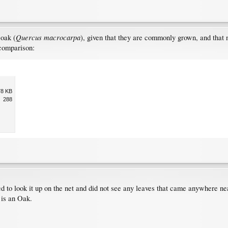
Quercus macrocarpa
 oak (
), given that they are commonly grown, and that 
 comparison:
78 KB
288
ried to look it up on the net and did not see any leaves that came anywhere n
 is an Oak.