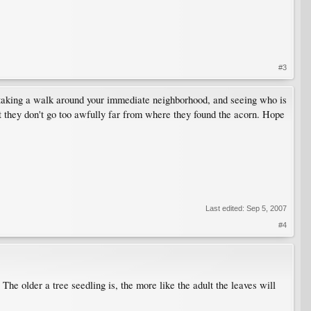
#3
, taking a walk around your immediate neighborhood, and seeing who is
ct they don't go too awfully far from where they found the acorn. Hope
Last edited:
Sep 5, 2007
#4
he older a tree seedling is, the more like the adult the leaves will