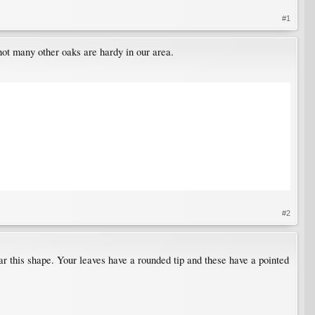
#1
not many other oaks are hardy in our area.
#2
ear this shape. Your leaves have a rounded tip and these have a pointed