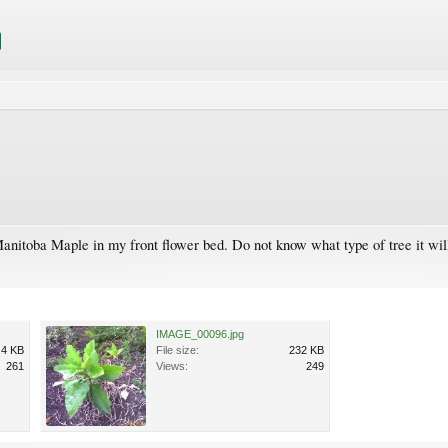
anitoba Maple in my front flower bed. Do not know what type of tree it wil
IMAGE_00096.jpg
.4 KB
File size:
232 KB
261
Views:
249