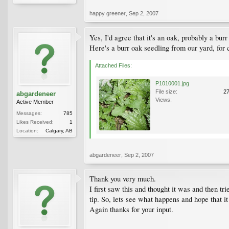
happy greener
,
Sep 2, 2007
Yes, I'd agree that it's an oak, probably a burr
Here's a burr oak seedling from our yard, for
Attached Files:
P1010001.jpg
File size:
2
abgardeneer
Views:
Active Member
Messages:
785
Likes Received:
1
Location:
Calgary, AB
abgardeneer
,
Sep 2, 2007
Thank you very much.
I first saw this and thought it was and then t
tip. So, lets see what happens and hope that it
Again thanks for your input.