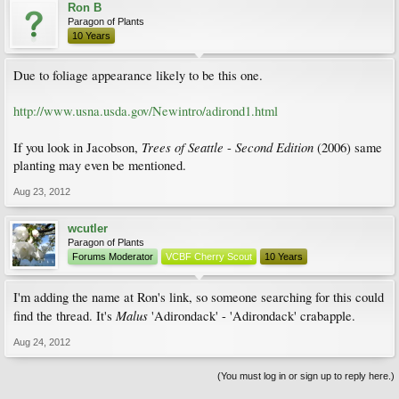
Ron B
Paragon of Plants
10 Years
Due to foliage appearance likely to be this one.
http://www.usna.usda.gov/Newintro/adirond1.html
Trees of Seattle
Second Edition
If you look in Jacobson,
-
(2006) same
planting may even be mentioned.
Aug 23, 2012
wcutler
Paragon of Plants
Forums Moderator
VCBF Cherry Scout
10 Years
I'm adding the name at Ron's link, so someone searching for this could
Malus
find the thread. It's
'Adirondack' - 'Adirondack' crabapple.
Aug 24, 2012
(You must log in or sign up to reply here.)