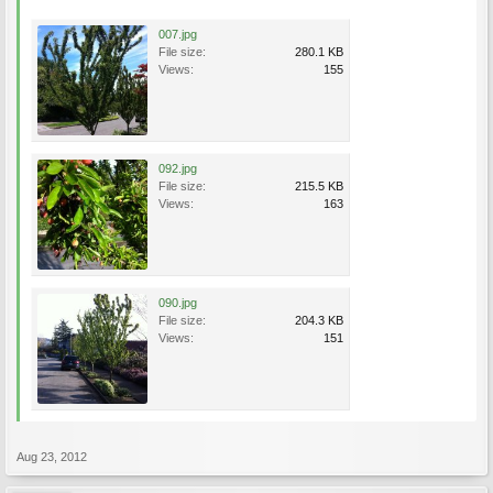
007.jpg
File size:
280.1 KB
Views:
155
092.jpg
File size:
215.5 KB
Views:
163
090.jpg
File size:
204.3 KB
Views:
151
Aug 23, 2012