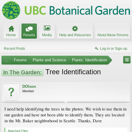
Home
Forums
Media
Help and Resources
About these Forums
Recent Posts
Log in or Sign up
...
Forums
Plants and Science
Plants: Identification
Tree Identification
In The Garden:
DOlson
Member
I need help identifying the trees in the photos. We wish to use them in
our garden and have not been able to identify them. They are located
in the Mt. Baker neighborhood in Seattle. Thanks, Dave
Attached Files: