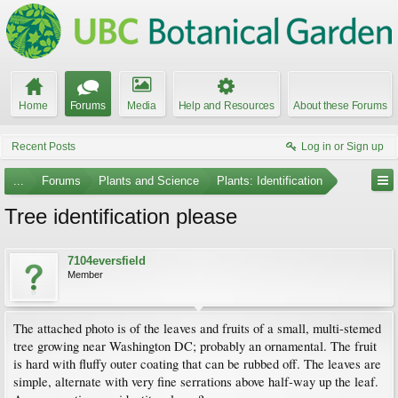
Home
Forums
Media
Help and Resources
About these Forums
Recent Posts
Log in or Sign up
...
Forums
Plants and Science
Plants: Identification
Tree identification please
7104eversfield
Member
The attached photo is of the leaves and fruits of a small, multi-stemed
tree growing near Washington DC; probably an ornamental. The fruit
is hard with fluffy outer coating that can be rubbed off. The leaves are
simple, alternate with very fine serrations above half-way up the leaf.