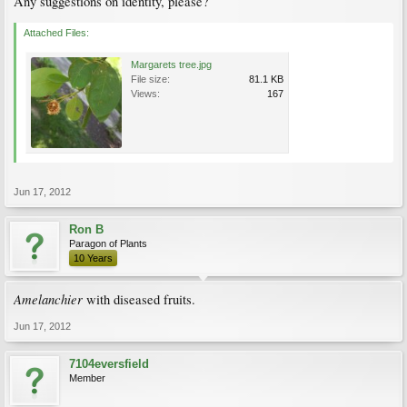
Any suggestions on identity, please?
Attached Files:
Margarets tree.jpg
File size:
81.1 KB
Views:
167
Jun 17, 2012
Ron B
Paragon of Plants
10 Years
Amelanchier
with diseased fruits.
Jun 17, 2012
7104eversfield
Member