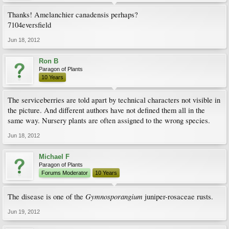
Thanks! Amelanchier canadensis perhaps?
7104eversfield
Jun 18, 2012
Ron B
Paragon of Plants
10 Years
The serviceberries are told apart by technical characters not visible in
the picture. And different authors have not defined them all in the
same way. Nursery plants are often assigned to the wrong species.
Jun 18, 2012
Michael F
Paragon of Plants
Forums Moderator
10 Years
Gymnosporangium
The disease is one of the
juniper-rosaceae rusts.
Jun 19, 2012