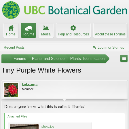
Home
Forums
Media
Help and Resources
About these Forums
Recent Posts
Log in or Sign up
...
Forums
Plants and Science
Plants: Identification
Tiny Purple White Flowers
keksama
Member
Does anyone know what this is called? Thanks!
Attached Files:
photo.jpg