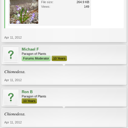
File size:
264.9 KB
Views:
149
Apr 11, 2012
Michael F
Paragon of Plants
Forums Moderator
10 Years
Chionodoxa
.
Apr 11, 2012
Ron B
Paragon of Plants
10 Years
Chionodoxa
.
Apr 11, 2012