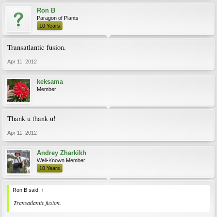
Ron B
Paragon of Plants
10 Years
Transatlantic fusion.
Apr 11, 2012
keksama
Member
Thank u thank u!
Apr 11, 2012
Andrey Zharkikh
Well-Known Member
10 Years
Ron B said:
↑
Transatlantic fusion.