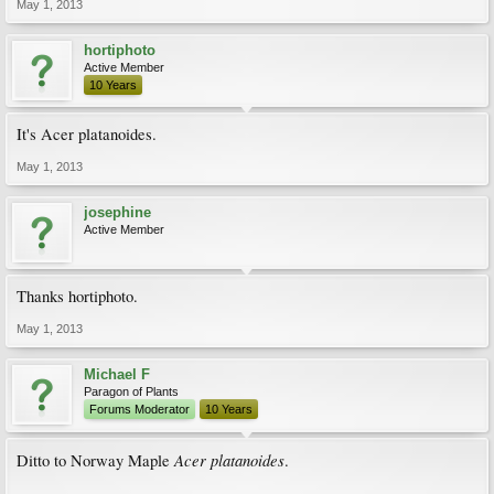
May 1, 2013
hortiphoto
Active Member
10 Years
It's Acer platanoides.
May 1, 2013
josephine
Active Member
Thanks hortiphoto.
May 1, 2013
Michael F
Paragon of Plants
Forums Moderator
10 Years
Acer platanoides
Ditto to Norway Maple
.