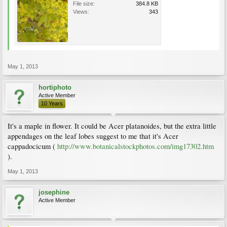
File size:
384.8 KB
Views:
343
May 1, 2013
hortiphoto
Active Member
10 Years
It's a maple in flower. It could be Acer platanoides, but the extra little
appendages on the leaf lobes suggest to me that it's Acer
cappadocicum (
http://www.botanicalstockphotos.com/img17302.htm
).
May 1, 2013
josephine
Active Member