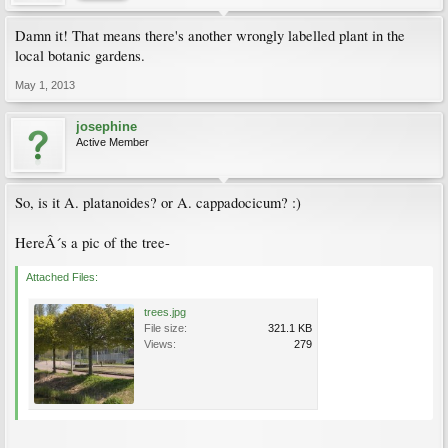
Damn it! That means there's another wrongly labelled plant in the
local botanic gardens.
May 1, 2013
josephine
Active Member
So, is it A. platanoides? or A. cappadocicum? :)
HereÂ´s a pic of the tree-
Attached Files:
trees.jpg
File size:
321.1 KB
Views:
279