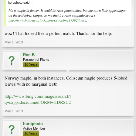
hortiphoto said:
↑
It's a maple in flower. It could be Acer platanoides, but the extra little appendages
on the leaf lobes suggest to me that it's Acer cappadocicum (
http://www.botanicalstockphotos.com/img17302.htm
).
wow! That looked like a perfect match. Thanks for the help.
May 1, 2013
Ron B
Paragon of Plants
10 Years
Norway maple, in both instances. Coliseum maple produces 5-lobed
leaves with no marginal teeth.
http://www.bing.com/images/search?
q=cappadocicum&FORM=HDRSC2
May 1, 2013
hortiphoto
Active Member
10 Years