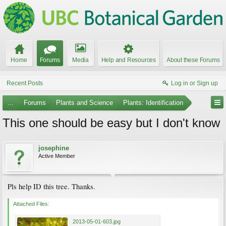
Home
Forums
Media
Help and Resources
About these Forums
Recent Posts
Log in or Sign up
...
Forums
Plants and Science
Plants: Identification
This one should be easy but I don't know
josephine
Active Member
Pls help ID this tree. Thanks.
Attached Files:
2013-05-01-603.jpg