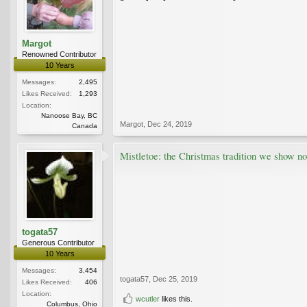
Margot
Renowned Contributor
10 Years
Messages:
2,495
Likes Received:
1,293
Location:
Nanoose Bay, BC
Margot
,
Dec 24, 2019
Canada
Mistletoe: the Christmas tradition we show no
togata57
Generous Contributor
10 Years
Messages:
3,454
togata57
,
Dec 25, 2019
Likes Received:
406
Location:
wcutler
likes this.
Columbus, Ohio