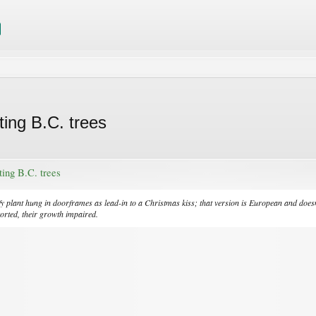
ting B.C. trees
ting B.C. trees
eafy plant hung in doorframes as lead-in to a Christmas kiss; that version is European and doe
torted, their growth impaired.