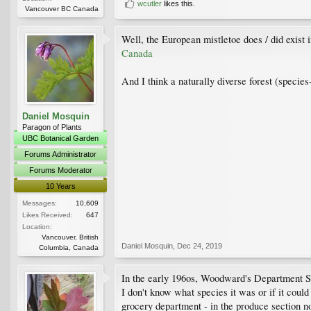
wcutler
likes this.
Vancouver BC Canada
Well, the European mistletoe does / did exist
Canada
And I think a naturally diverse forest (specie
Daniel Mosquin
Paragon of Plants
UBC Botanical Garden
Forums Administrator
Forums Moderator
10 Years
Messages:
10,609
Likes Received:
647
Location:
Vancouver, British
Daniel Mosquin
,
Dec 24, 2019
Columbia, Canada
In the early 196os, Woodward's Department Sto
I don't know what species it was or if it could
grocery department - in the produce section no