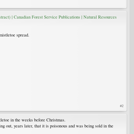
ract) | Canadian Forest Service Publications | Natural Resources
mistletoe spread.
#2
tletoe in the weeks before Christmas.
ng out, years later, that it is poisonous and was being sold in the