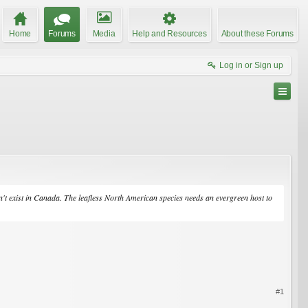
Home
Forums
Media
Help and Resources
About these Forums
Log in or Sign up
sn't exist in Canada. The leafless North American species needs an evergreen host to
#1