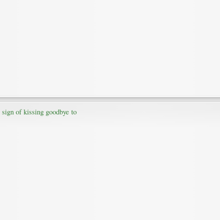
 sign of kissing goodbye to