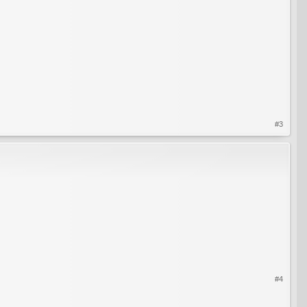
#3
#4