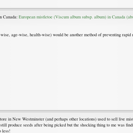
 in Canada:
European mistletoe (Viscum album subsp. album) in Canada (abst
s-wise, age-wise, health-wise) would be another method of preventing rapid 
re in New Westminster (and perhaps other locations) used to sell live mis
 still produce seeds after being picked but the shocking thing to me was findi
 less!