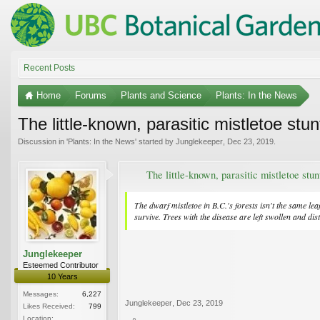
Recent Posts
Home
Forums
Plants and Science
Plants: In the News
The little-known, parasitic mistletoe stun
Discussion in '
Plants: In the News
' started by
Junglekeeper
,
Dec 23, 2019
.
The little-known, parasitic mistletoe stun
The dwarf mistletoe in B.C.'s forests isn't the same l
survive. Trees with the disease are left swollen and dis
Junglekeeper
Esteemed Contributor
10 Years
Messages:
6,227
Junglekeeper
,
Dec 23, 2019
Likes Received:
799
Location: