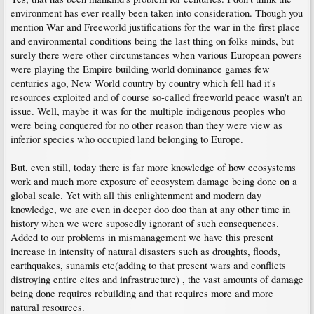
environment has ever really been taken into consideration. Though you
mention War and Freeworld justifications for the war in the first place
and environmental conditions being the last thing on folks minds, but
surely there were other circumstances when various European powers
were playing the Empire building world dominance games few
centuries ago, New World country by country which fell had it's
resources exploited and of course so-called freeworld peace wasn't an
issue. Well, maybe it was for the multiple indigenous peoples who
were being conquered for no other reason than they were view as
inferior species who occupied land belonging to Europe.
But, even still, today there is far more knowledge of how ecosystems
work and much more exposure of ecosystem damage being done on a
global scale. Yet with all this enlightenment and modern day
knowledge, we are even in deeper doo doo than at any other time in
history when we were suposedly ignorant of such consequences.
Added to our problems in mismanagement we have this present
increase in intensity of natural disasters such as droughts, floods,
earthquakes, sunamis etc(adding to that present wars and conflicts
distroying entire cites and infrastructure) , the vast amounts of damage
being done requires rebuilding and that requires more and more
natural resources.