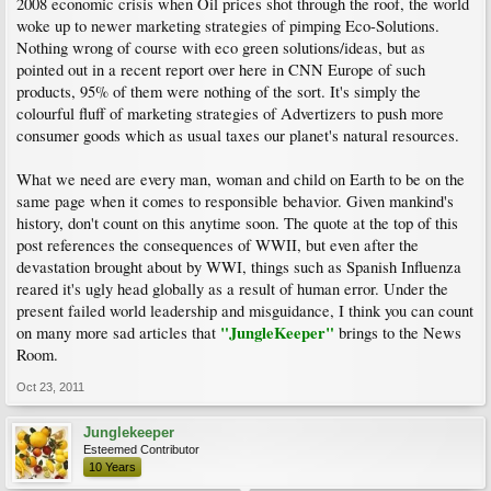
2008 economic crisis when Oil prices shot through the roof, the world
woke up to newer marketing strategies of pimping Eco-Solutions.
Nothing wrong of course with eco green solutions/ideas, but as
pointed out in a recent report over here in CNN Europe of such
products, 95% of them were nothing of the sort. It's simply the
colourful fluff of marketing strategies of Advertizers to push more
consumer goods which as usual taxes our planet's natural resources.
What we need are every man, woman and child on Earth to be on the
same page when it comes to responsible behavior. Given mankind's
history, don't count on this anytime soon. The quote at the top of this
post references the consequences of WWII, but even after the
devastation brought about by WWI, things such as Spanish Influenza
reared it's ugly head globally as a result of human error. Under the
present failed world leadership and misguidance, I think you can count
"JungleKeeper"
on many more sad articles that
brings to the News
Room.
Oct 23, 2011
Junglekeeper
Esteemed Contributor
10 Years