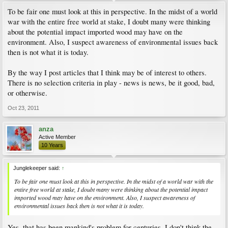
To be fair one must look at this in perspective. In the midst of a world
war with the entire free world at stake, I doubt many were thinking
about the potential impact imported wood may have on the
environment. Also, I suspect awareness of environmental issues back
then is not what it is today.
By the way I post articles that I think may be of interest to others.
There is no selection criteria in play - news is news, be it good, bad,
or otherwise.
Oct 23, 2011
anza
Active Member
10 Years
Junglekeeper said:
↑
To be fair one must look at this in perspective. In the midst of a world war with the
entire free world at stake, I doubt many were thinking about the potential impact
imported wood may have on the environment. Also, I suspect awareness of
environmental issues back then is not what it is today.
Yes, that has been mankind's problem for centuries. I don't think the