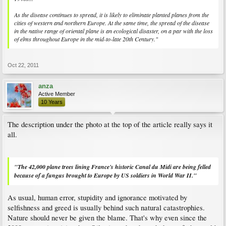
As the disease continues to spread, it is likely to eliminate planted planes from the
cities of western and northern Europe. At the same time, the spread of the disease
in the native range of oriental plane is an ecological disaster, on a par with the loss
of elms throughout Europe in the mid-to-late 20th Century."
Oct 22, 2011
anza
Active Member
10 Years
The description under the photo at the top of the article really says it
all.
"The 42,000 plane trees lining France's historic Canal du Midi are being felled
because of a fungus brought to Europe by US soldiers in World War II."
As usual, human error, stupidity and ignorance motivated by
selfishness and greed is usually behind such natural catastrophies.
Nature should never be given the blame. That's why even since the