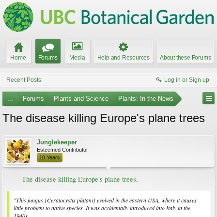
Home
Forums
Media
Help and Resources
About these Forums
Recent Posts
Log in or Sign up
...
Forums
Plants and Science
Plants: In the News
The disease killing Europe's plane trees
Junglekeeper
Esteemed Contributor
10 Years
The disease killing Europe's plane trees
.​
"This fungus [
Ceratocystis platani
] evolved in the eastern USA, where it causes
little problem to native species. It was accidentally introduced into Italy in the
1940s...