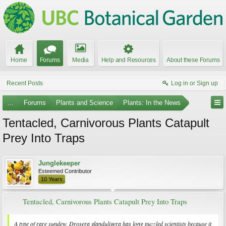
Home
Forums
Media
Help and Resources
About these Forums
Recent Posts
Log in or Sign up
...
Forums
Plants and Science
Plants: In the News
Tentacled, Carnivorous Plants Catapult
Prey Into Traps
Junglekeeper
Esteemed Contributor
10 Years
Tentacled, Carnivorous Plants Catapult Prey Into Traps
A type of rare sundew,
Drosera glanduligera
has long puzzled scientists because it