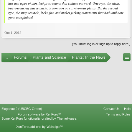
has two types of thin, leaf protrusions that radiate outward. One type, the sticky,
bug-ensnaring glue tentacle, is common on carnivorous plants. But the second
type, the snap tentacle, lacks glue and makes jerking movements that had until now
gone unexplained.
Oct 1, 2012
(You must log in or sign up to reply here.)
...
Forums
Plants and Science
Plants: In the News
Elegance 2 (UBCBG Green)
Contact Us
Help
Forum software by XenForo™
Terms and Rules
Some XenForo functionality crafted by
ThemeHouse
.
XenForo add-ons by Waindigo™