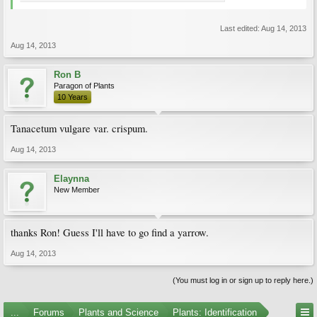
Last edited:
Aug 14, 2013
Aug 14, 2013
Ron B
Paragon of Plants
10 Years
Tanacetum vulgare var. crispum.
Aug 14, 2013
Elaynna
New Member
thanks Ron! Guess I'll have to go find a yarrow.
Aug 14, 2013
(You must log in or sign up to reply here.)
...
Forums
Plants and Science
Plants: Identification