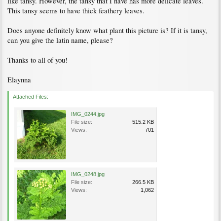
like tansy. However, the tansy that I have has more delicate leaves.
This tansy seems to have thick feathery leaves.
Does anyone definitely know what plant this picture is? If it is tansy,
can you give the latin name, please?
Thanks to all of you!
Elaynna
Attached Files:
IMG_0244.jpg
File size:
515.2 KB
Views:
701
IMG_0248.jpg
File size:
266.5 KB
Views:
1,062