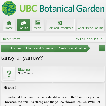
Home
Forums
Media
Help and Resources
About these Forums
Recent Posts
Log in or Sign up
...
Forums
Plants and Science
Plants: Identification
tansy or yarrow?
Elaynna
New Member
Hi folks!
I purchased this plant from a herbaslit who said that this was yarrow.
However, the smell is strong and the yellow flowers look an awful lot