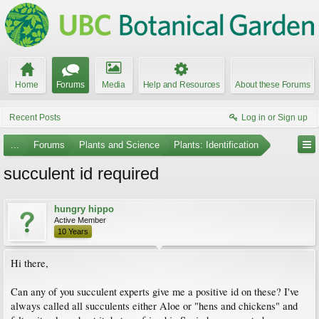
Home
Forums
Media
Help and Resources
About these Forums
Recent Posts
Log in or Sign up
...
Forums
Plants and Science
Plants: Identification
succulent id required
hungry hippo
Active Member
10 Years
Hi there,
Can any of you succulent experts give me a positive id on these? I've
always called all succulents either Aloe or "hens and chickens" and