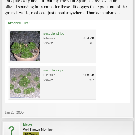
felt quite okay about it, but my friend in Spain has requested an
official sounding latin name for these little guys that sprout out of the
ground, walls, rooftops, just about anywhere. Thanks in advance.
Attached Files:
succulant1.jpg
File size:
35.4 KB
Views:
311
succulant2.jpg
File size:
37.8 KB
Views:
307
Jan 28, 2005
Newt
Well-Known Member
10 Years