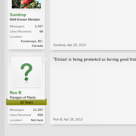
Sundrop
Well-Known Member
Messages:
2,057
Likes Received:
98
Location:
Kootenays, BC,
Sundrop
,
Apr 28, 2013
Canada
'Tristan' is being promoted as having good frui
Ron B
Paragon of Plants
10 Years
Messages:
21,397
Likes Received:
850
Ron B
,
Apr 28, 2013
Location:
Not here