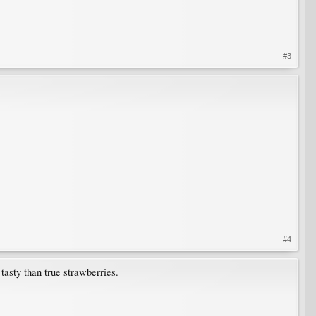
#3
#4
tasty than true strawberries.