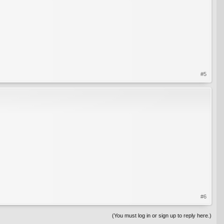
#5
#6
(You must log in or sign up to reply here.)