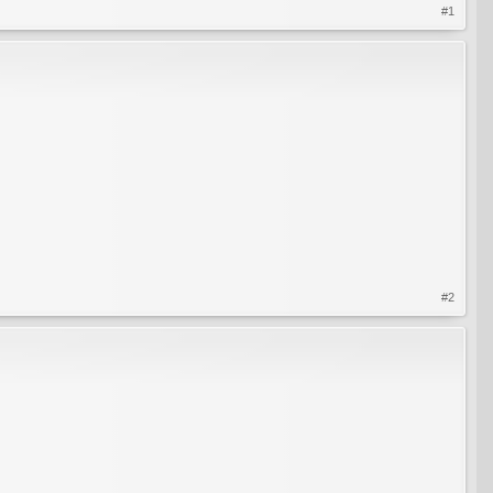
#1
#2