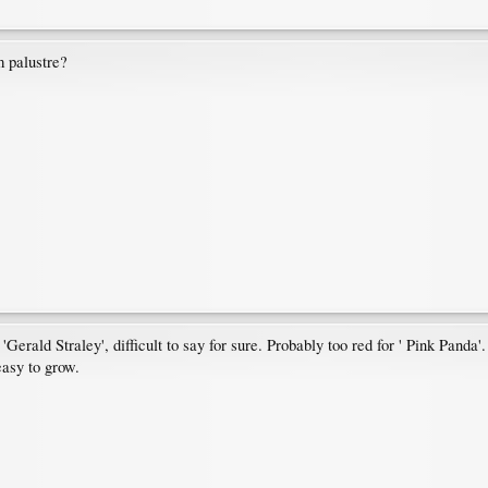
m palustre?
 'Gerald Straley', difficult to say for sure. Probably too red for ' Pink Panda'.
easy to grow.