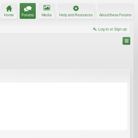
Home
Forums
Media
Help and Resources
About these Forums
Log in or Sign up