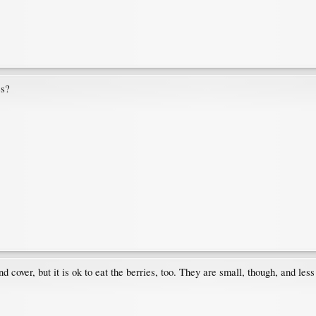
es?
cover, but it is ok to eat the berries, too. They are small, though, and less 