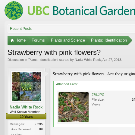
Recent Posts
Home
Forums
Plants and Science
Plants: Identification
Strawberry with pink flowers?
Discussion in '
Plants: Identification
' started by
Nadia White Rock
,
Apr 27, 2013
.
Strawberry with pink flowers. Are they origina
Attached Files:
279.JPG
File size:
2
Views:
Nadia White Rock
Well-Known Member
10 Years
Messages:
2,295
Likes Received:
89
Location: