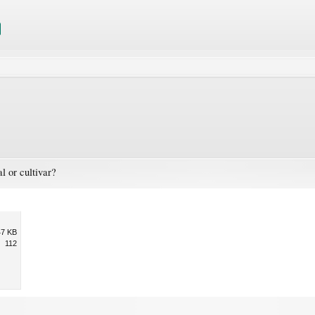
l or cultivar?
47 KB
112