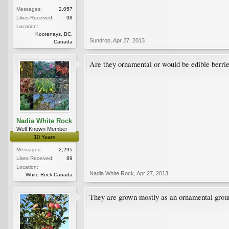
Messages:
2,057
Likes Received:
98
Location:
Kootenays, BC,
Sundrop
,
Apr 27, 2013
Canada
Are they ornamental or would be edible berri
Nadia White Rock
Well-Known Member
10 Years
Messages:
2,295
Likes Received:
89
Location:
Nadia White Rock
,
Apr 27, 2013
White Rock Canada
They are grown mostly as an ornamental ground 