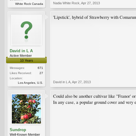
Nadia White Rock
,
Apr 27, 2013
White Rock Canada
'Lipstick', hybrid of Strawberry with Comaru
David in L A
Active Member
10 Years
Messages:
671
Likes Received:
27
Location:
David in L A
,
Apr 27, 2013
Los Angeles, U.S.
Could also be another cultivar like ''Franor' or
In any case, a popular ground cover and very 
Sundrop
Well-Known Member