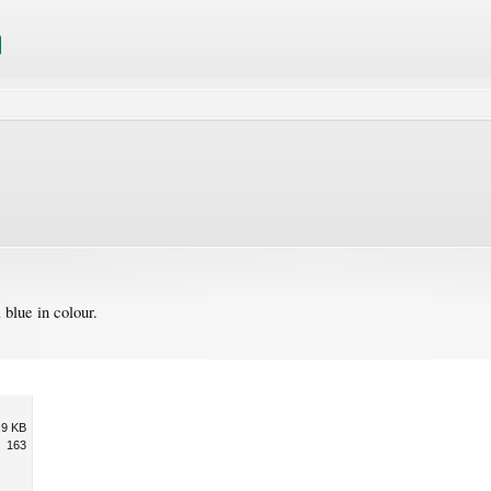
blue in colour.
.9 KB
163