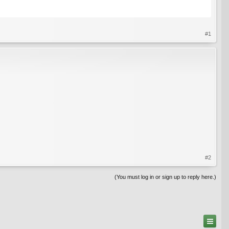
#1
#2
(You must log in or sign up to reply here.)