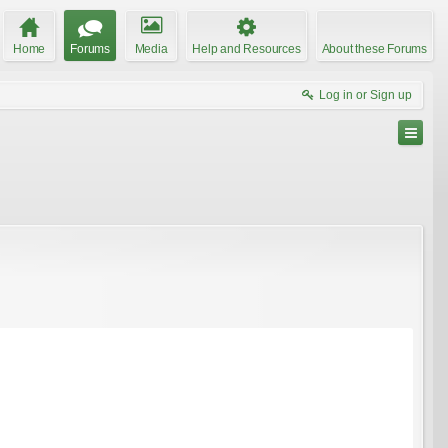
Home
Forums
Media
Help and Resources
About these Forums
Log in or Sign up