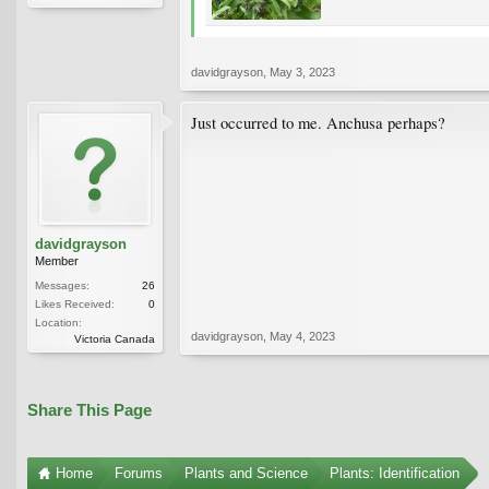
davidgrayson
,
May 3, 2023
Just occurred to me. Anchusa perhaps?
davidgrayson
Member
Messages:
26
Likes Received:
0
Location:
davidgrayson
,
May 4, 2023
Victoria Canada
Share This Page
Home
Forums
Plants and Science
Plants: Identification