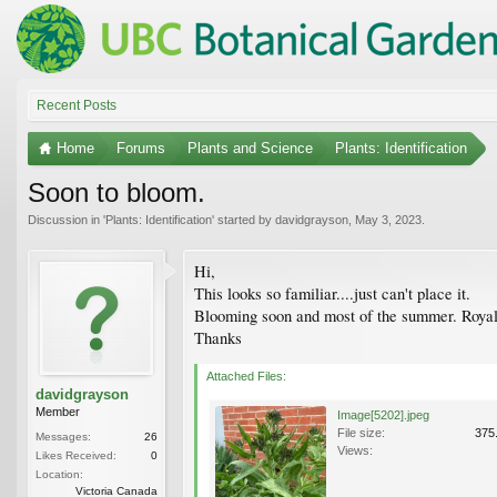
Recent Posts
Home
Forums
Plants and Science
Plants: Identification
Soon to bloom.
Discussion in '
Plants: Identification
' started by
davidgrayson
,
May 3, 2023
.
Hi,
This looks so familiar....just can't place it.
Blooming soon and most of the summer. Royal 
Thanks
Attached Files:
davidgrayson
Member
Image[5202].jpeg
File size:
375
Messages:
26
Views:
Likes Received:
0
Location:
Victoria Canada