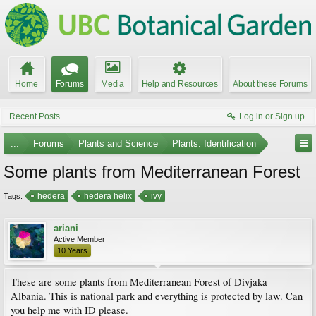
Home
Forums
Media
Help and Resources
About these Forums
Recent Posts
Log in or Sign up
...
Forums
Plants and Science
Plants: Identification
Some plants from Mediterranean Forest
hedera
hedera helix
ivy
Tags:
ariani
Active Member
10 Years
These are some plants from Mediterranean Forest of Divjaka
Albania. This is national park and everything is protected by law. Can
you help me with ID please.