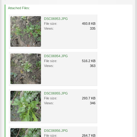
Attached Files:
DSC06953.JPG
File size:
493.8 KB
Views:
335
DSC06954.JPG
File size:
516.2 KB
Views:
363
DSC06955.JPG
File size:
293.7 KB
Views:
346
DSC06956.JPG
File size:
264.7 KB