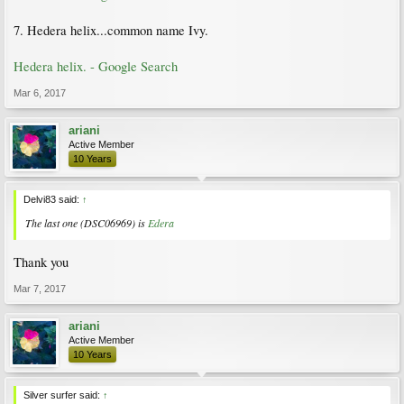
7. Hedera helix...common name Ivy.
Hedera helix. - Google Search
Mar 6, 2017
ariani
Active Member
10 Years
Delvi83 said:
↑
The last one (DSC06969) is
Edera
Thank you
Mar 7, 2017
ariani
Active Member
10 Years
Silver surfer said:
↑