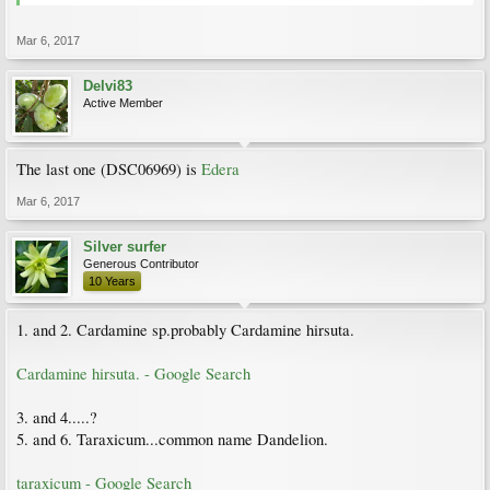
Mar 6, 2017
Delvi83
Active Member
The last one (DSC06969) is
Edera
Mar 6, 2017
Silver surfer
Generous Contributor
10 Years
1. and 2. Cardamine sp.probably Cardamine hirsuta.
Cardamine hirsuta. - Google Search
3. and 4.....?
5. and 6. Taraxicum...common name Dandelion.
taraxicum - Google Search