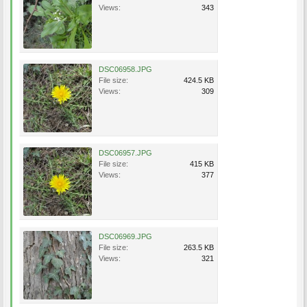
Views:
343
DSC06958.JPG
File size:
424.5 KB
Views:
309
DSC06957.JPG
File size:
415 KB
Views:
377
DSC06969.JPG
File size:
263.5 KB
Views:
321