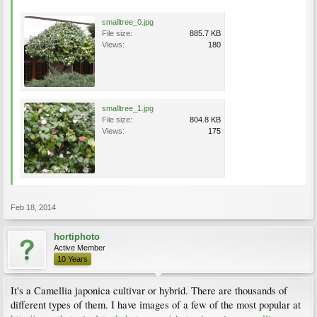
smalltree_0.jpg
File size:
885.7 KB
Views:
180
smalltree_1.jpg
File size:
804.8 KB
Views:
175
Feb 18, 2014
hortiphoto
Active Member
10 Years
It's a Camellia japonica cultivar or hybrid. There are thousands of
different types of them. I have images of a few of the most popular at