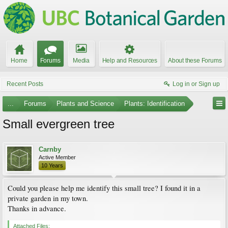
Home
Forums
Media
Help and Resources
About these Forums
Recent Posts
Log in or Sign up
...
Forums
Plants and Science
Plants: Identification
Small evergreen tree
Carnby
Active Member
10 Years
Could you please help me identify this small tree? I found it in a
private garden in my town.
Thanks in advance.
Attached Files: