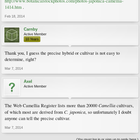
http://www.botanicalstockphotos.com/photos-japonica-camellia-
1414.htm
.
Feb 18, 2014
Carnby
Active Member
10 Years
Thank you, I guess the precise hybrid or cultivar is not easy to
determine, right?
Mar 7, 2014
Axel
Active Member
Camellia
The Web Camellia Register lists more than 20000
cultivars,
C. japonica
of which most are derived from
, so unfortunately I doubt
anyone can tell the precise cultivar.
Mar 7, 2014
(You must log in or sign up to reply here.)