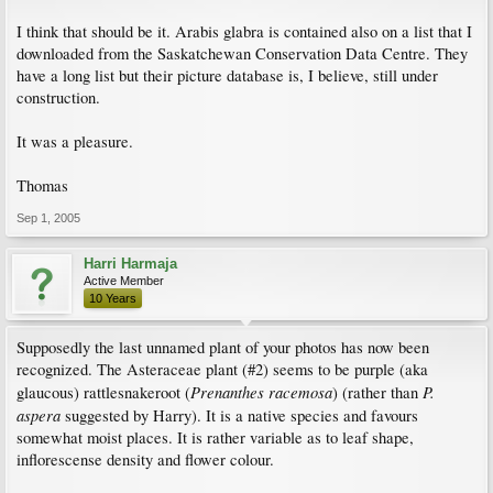
I think that should be it. Arabis glabra is contained also on a list that I
downloaded from the Saskatchewan Conservation Data Centre. They
have a long list but their picture database is, I believe, still under
construction.
It was a pleasure.
Thomas
Sep 1, 2005
Harri Harmaja
Active Member
10 Years
Supposedly the last unnamed plant of your photos has now been
recognized. The Asteraceae plant (#2) seems to be purple (aka
Prenanthes racemosa
P.
glaucous) rattlesnakeroot (
) (rather than
aspera
suggested by Harry). It is a native species and favours
somewhat moist places. It is rather variable as to leaf shape,
inflorescense density and flower colour.