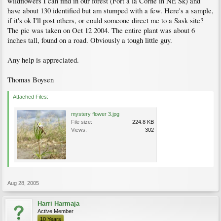
wildflowers I can find in our forest (Fort a la Corne in NE Sk) and
have about 130 identified but am stumped with a few. Here's a sample,
if it's ok I'll post others, or could someone direct me to a Sask site?
The pic was taken on Oct 12 2004. The entire plant was about 6
inches tall, found on a road. Obviously a tough little guy.
Any help is appreciated.
Thomas Boysen
Attached Files:
mystery flower 3.jpg
File size:
224.8 KB
Views:
302
Aug 28, 2005
Harri Harmaja
Active Member
10 Years