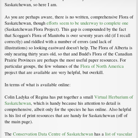
Saskatchewan, so here I am.
As you are perhaps aware, there is no written, comprehensive Flora of
Saskatchewan, though
efforts seem to be underway to complete one
(Saskatchewan Flora Project). This gap is compounded by the fact
that Scoggan's Flora of Manitoba is over seventy years old (if I recall
correctly) and riddled with a number of errors (and lack of
illustrations) so looking eastward doesn't help. The Flora of Alberta is
only nearing thirty years old, so that and Budd's Flora of the Canadian
Prairie Provinces are perhaps the most useful paper resources. For
particular groups, the few volumes of the
Flora of North America
project that are available are very helpful, but overkill.
In terms of what is available online:
Colin Ladyka of Regina has put together a small
Virtual Herbarium of
Saskatchewan
, which is handy because his attention to detail is
comprehensive, albeit only for the species he has online. Also helpful
is his list of print resources that are handy for Saskatchewan (off of
the main page).
The
Conservation Data Centre of Saskatchewan
has a
list of vascular