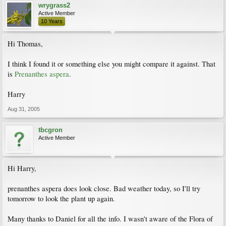
wrygrass2
Active Member
10 Years
Hi Thomas,
I think I found it or something else you might compare it against. That
is
Prenanthes aspera
.
Harry
Aug 31, 2005
tbcgron
Active Member
Hi Harry,
prenanthes aspera does look close. Bad weather today, so I'll try
tomorrow to look the plant up again.
Many thanks to Daniel for all the info. I wasn't aware of the Flora of