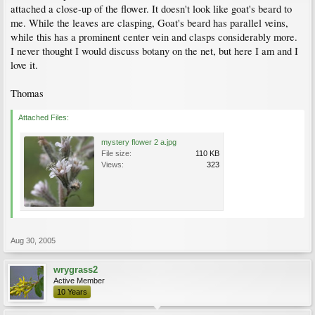
attached a close-up of the flower. It doesn't look like goat's beard to
me. While the leaves are clasping, Goat's beard has parallel veins,
while this has a prominent center vein and clasps considerably more.
I never thought I would discuss botany on the net, but here I am and I
love it.
Thomas
Attached Files:
mystery flower 2 a.jpg
File size:
110 KB
Views:
323
Aug 30, 2005
wrygrass2
Active Member
10 Years