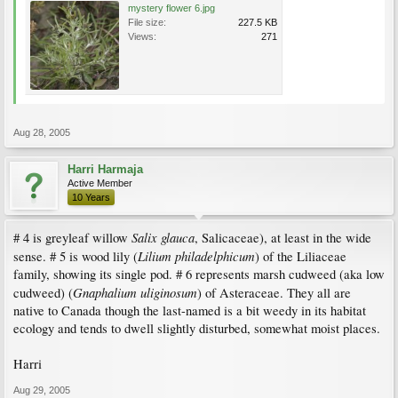
mystery flower 6.jpg
File size:
227.5 KB
Views:
271
Aug 28, 2005
Harri Harmaja
Active Member
10 Years
Salix glauca
# 4 is greyleaf willow
, Salicaceae), at least in the wide
Lilium philadelphicum
sense. # 5 is wood lily (
) of the Liliaceae
family, showing its single pod. # 6 represents marsh cudweed (aka low
Gnaphalium uliginosum
cudweed) (
) of Asteraceae. They all are
native to Canada though the last-named is a bit weedy in its habitat
ecology and tends to dwell slightly disturbed, somewhat moist places.
Harri
Aug 29, 2005