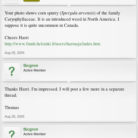
Spergula arvensis
Your photo shows corn spurry (
) of the family
Caryophyllaceae. It is an introduced weed in North America. I
suppose it is quite uncommon in Canada.
Cheers Harri
http://www.fmnh.helsinki.fi/users/harmaja/index.htm
Aug 28, 2005
tbcgron
Active Member
Thanks Harri. I'm impressed. I will post a few more in a separate
thread.
Thomas
Aug 28, 2005
tbcgron
Active Member