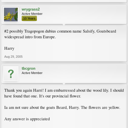
wrygrass2
Active Member
10 Years
#2 possibly Tragopogon dubius common name Salsify, Goatsbeard
widespread intro from Europe.
Harry
Aug 29, 2005
tbcgron
Active Member
Thank you again Harri! I am embarressed about the wood lily. I should
have found that one. It's our provincial flower.
Ia am not sure about the goats Beard, Harry. The flowers are yellow.
Any answer is appreciated