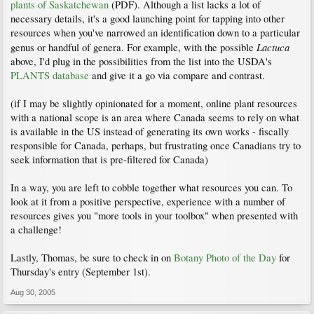
plants of Saskatchewan
(PDF). Although a list lacks a lot of
necessary details, it's a good launching point for tapping into other
resources when you've narrowed an identification down to a particular
Lactuca
genus or handful of genera. For example, with the possible
above, I'd plug in the possibilities from the list into the USDA's
PLANTS database
and give it a go via compare and contrast.
(if I may be slightly opinionated for a moment, online plant resources
with a national scope is an area where Canada seems to rely on what
is available in the US instead of generating its own works - fiscally
responsible for Canada, perhaps, but frustrating once Canadians try to
seek information that is pre-filtered for Canada)
In a way, you are left to cobble together what resources you can. To
look at it from a positive perspective, experience with a number of
resources gives you "more tools in your toolbox" when presented with
a challenge!
Lastly, Thomas, be sure to check in on
Botany Photo of the Day
for
Thursday's entry (September 1st).
Aug 30, 2005