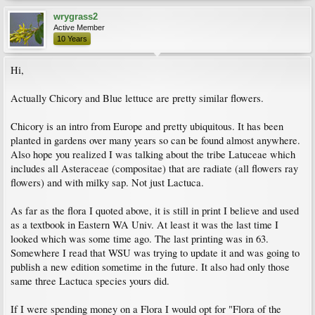
wrygrass2
Active Member
10 Years
Hi,
Actually Chicory and Blue lettuce are pretty similar flowers.
Chicory is an intro from Europe and pretty ubiquitous. It has been
planted in gardens over many years so can be found almost anywhere.
Also hope you realized I was talking about the tribe Latuceae which
includes all Asteraceae (compositae) that are radiate (all flowers ray
flowers) and with milky sap. Not just Lactuca.
As far as the flora I quoted above, it is still in print I believe and used
as a textbook in Eastern WA Univ. At least it was the last time I
looked which was some time ago. The last printing was in 63.
Somewhere I read that WSU was trying to update it and was going to
publish a new edition sometime in the future. It also had only those
same three Lactuca species yours did.
If I were spending money on a Flora I would opt for "Flora of the