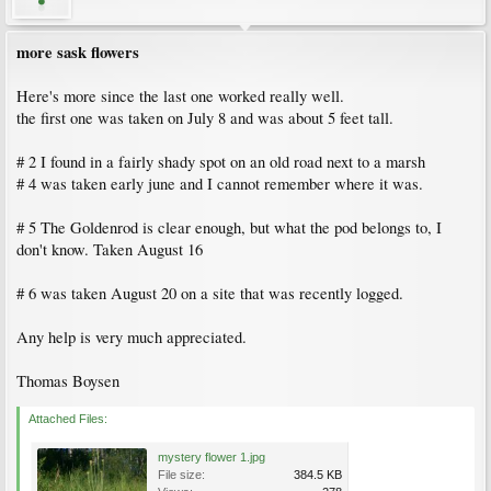
more sask flowers
Here's more since the last one worked really well.
the first one was taken on July 8 and was about 5 feet tall.
# 2 I found in a fairly shady spot on an old road next to a marsh
# 4 was taken early june and I cannot remember where it was.
# 5 The Goldenrod is clear enough, but what the pod belongs to, I
don't know. Taken August 16
# 6 was taken August 20 on a site that was recently logged.
Any help is very much appreciated.
Thomas Boysen
Attached Files:
mystery flower 1.jpg
File size:
384.5 KB