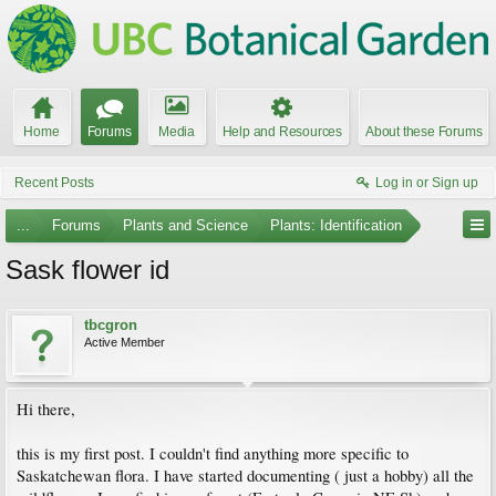
Home
Forums
Media
Help and Resources
About these Forums
Recent Posts
Log in or Sign up
...
Forums
Plants and Science
Plants: Identification
Sask flower id
tbcgron
Active Member
Hi there,
this is my first post. I couldn't find anything more specific to
Saskatchewan flora. I have started documenting ( just a hobby) all the