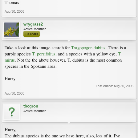
Thomas
Aug 30, 2005
wrygrass2
Active Member
10 Years
Take a look at this image search for
Tragopogon dubius
. There is a
purple species
T. porrifolius
, and a species with a yellow eye,
T.
mirus
. Not the the above however. T. dubius is the most common
species in the Spokane area.
Harry
Last edited:
Aug 30, 2005
Aug 30, 2005
tbcgron
Active Member
Harry,
The dubius species is the one we have here, also, lots of it. I've