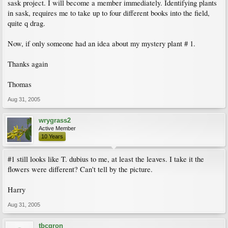
sask project. I will become a member immediately. Identifying plants
in sask, requires me to take up to four different books into the field,
quite q drag.
Now, if only someone had an idea about my mystery plant # 1.
Thanks again
Thomas
Aug 31, 2005
wrygrass2
Active Member
10 Years
#1 still looks like T. dubius to me, at least the leaves. I take it the
flowers were different? Can't tell by the picture.
Harry
Aug 31, 2005
tbcgron