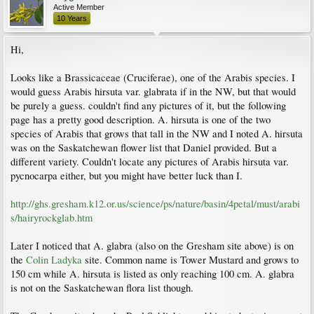
Active Member
10 Years
Hi,
Looks like a Brassicaceae (Cruciferae), one of the Arabis species. I
would guess Arabis hirsuta var. glabrata if in the NW, but that would
be purely a guess. couldn't find any pictures of it, but the following
page has a pretty good description. A. hirsuta is one of the two
species of Arabis that grows that tall in the NW and I noted A. hirsuta
was on the Saskatchewan flower list that Daniel provided. But a
different variety. Couldn't locate any pictures of Arabis hirsuta var.
pycnocarpa either, but you might have better luck than I.
http://ghs.gresham.k12.or.us/science/ps/nature/basin/4petal/must/arabi
s/hairyrockglab.htm
Later I noticed that A. glabra (also on the Gresham site above) is on
the
Colin Ladyka
site. Common name is Tower Mustard and grows to
150 cm while A. hirsuta is listed as only reaching 100 cm. A. glabra
is not on the Saskatchewan flora list though.