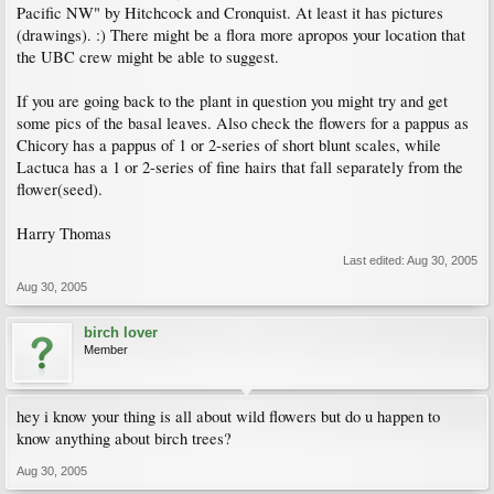
Pacific NW" by Hitchcock and Cronquist. At least it has pictures
(drawings). :) There might be a flora more apropos your location that
the UBC crew might be able to suggest.
If you are going back to the plant in question you might try and get
some pics of the basal leaves. Also check the flowers for a pappus as
Chicory has a pappus of 1 or 2-series of short blunt scales, while
Lactuca has a 1 or 2-series of fine hairs that fall separately from the
flower(seed).
Harry Thomas
Last edited:
Aug 30, 2005
Aug 30, 2005
birch lover
Member
hey i know your thing is all about wild flowers but do u happen to
know anything about birch trees?
Aug 30, 2005