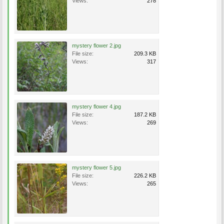
Views:
278
mystery flower 2.jpg
File size:
209.3 KB
Views:
317
mystery flower 4.jpg
File size:
187.2 KB
Views:
269
mystery flower 5.jpg
File size:
226.2 KB
Views:
265