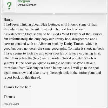
tbcgron
Active Member
Harry,
I had been thinking about Blue Lettuce, until I found some of that
elsewhere and had to rule that out. The best book on our
Saskatchewan Flora seems to be Budd's Wild Flowers of the Prairies,
but unfortunately, the only copy our library had, disappeared and I
have to contend with an Albertan book by Kathy Tannas, which is
good but does not cover the same geography. To make it short, no book
I have seems to indicate any other species of lettuce occurring in Sk
other than pulchella (blue) and scariola ("lobed prickly" which is
yellow). Is the book you quote available on line? Maybe I have a
transplant from Washington here? In any case, I will go to the spot
again tomorrow and take a very thorough look at the entire plant and
report back on this thread.
Thanks for the help
Thomas
Aug 30, 2005