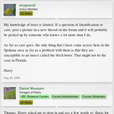
wrygrass2
Active Member
10 Years
My knowledge of trees is limited. If a question of identification or
care, post a picture in a new thread on the forum and it will probably
be picked up by someone who knows a lot more than I do.
As far as care goes, the only thing that I have come across here in the
Spokane area as far as a problem with them is that they are
susceptible to an insect called the birch borer. That might not be the
case in Florida.
Harry
Aug 30, 2005
Daniel Mosquin
Paragon of Plants
UBC Botanical Garden
Forums Administrator
Forums Moderator
10 Years
Thomas, Harry asked me to drop in and say a few words re: floras for