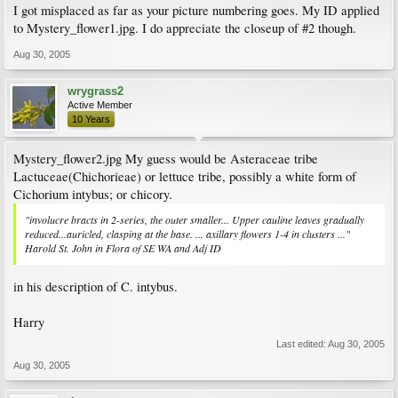
I got misplaced as far as your picture numbering goes. My ID applied
to Mystery_flower1.jpg. I do appreciate the closeup of #2 though.
Aug 30, 2005
wrygrass2
Active Member
10 Years
Mystery_flower2.jpg My guess would be Asteraceae tribe
Lactuceae(Chichorieae) or lettuce tribe, possibly a white form of
Cichorium intybus; or chicory.
"involucre bracts in 2-series, the outer smaller... Upper cauline leaves gradually
reduced...auricled, clasping at the base. ... axillary flowers 1-4 in clusters ..."
Harold St. John in Flora of SE WA and Adj ID
in his description of C. intybus.
Harry
Last edited:
Aug 30, 2005
Aug 30, 2005