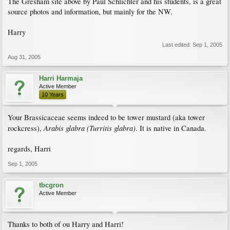
The Gresham site above by Paul Schlichter and his students, is a great
source photos and information, but mainly for the NW.
Harry
Last edited:
Sep 1, 2005
Aug 31, 2005
Harri Harmaja
Active Member
10 Years
Your Brassicaceae seems indeed to be tower mustard (aka tower
Arabis glabra (Turritis glabra)
rockcress),
. It is native in Canada.
regards, Harri
Sep 1, 2005
tbcgron
Active Member
Thanks to both of ou Harry and Harri!