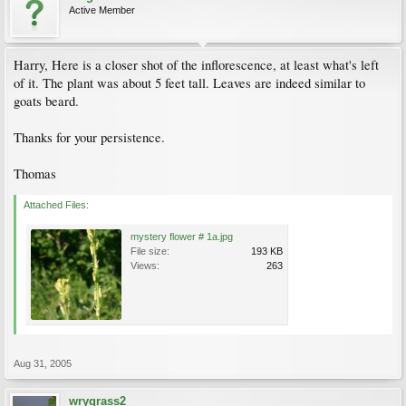
Active Member
Harry, Here is a closer shot of the inflorescence, at least what's left
of it. The plant was about 5 feet tall. Leaves are indeed similar to
goats beard.
Thanks for your persistence.
Thomas
Attached Files:
mystery flower # 1a.jpg
File size:
193 KB
Views:
263
Aug 31, 2005
wrygrass2