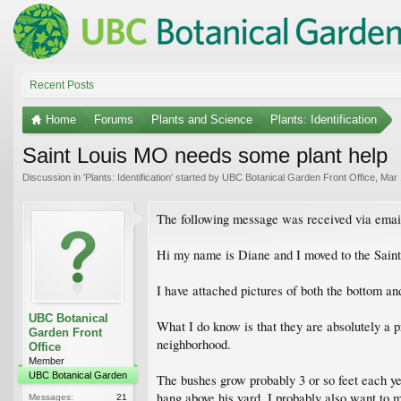
Recent Posts
Home
Forums
Plants and Science
Plants: Identification
Saint Louis MO needs some plant help
Discussion in '
Plants: Identification
' started by
UBC Botanical Garden Front Office
,
Mar 
The following message was received via emai
Hi my name is Diane and I moved to the Saint 
I have attached pictures of both the bottom and
UBC Botanical
What I do know is that they are absolutely a p
Garden Front
neighborhood.
Office
Member
UBC Botanical Garden
The bushes grow probably 3 or so feet each ye
hang above his yard. I probably also want to m
Messages:
21