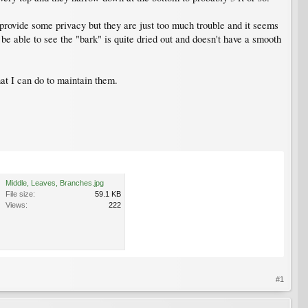
provide some privacy but they are just too much trouble and it seems
be able to see the "bark" is quite dried out and doesn't have a smooth
hat I can do to maintain them.
Middle, Leaves, Branches.jpg
File size:
59.1 KB
Views:
222
#1