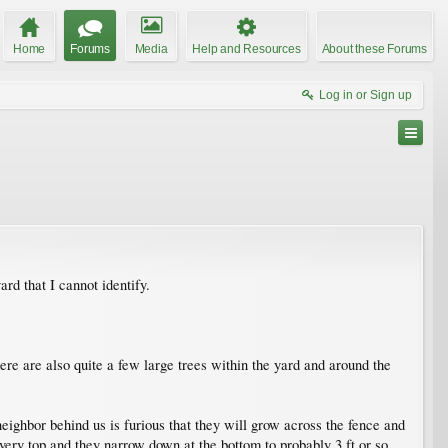
Home
Forums
Media
Help and Resources
About these Forums
Log in or Sign up
d that I cannot identify.
ere are also quite a few large trees within the yard and around the
ighbor behind us is furious that they will grow across the fence and
 very top and they narrow down at the bottom to probably 3 ft or so.