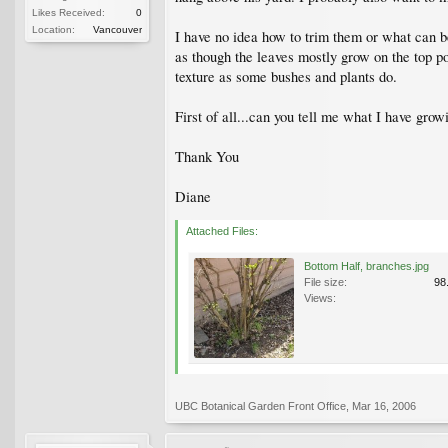
Likes Received:
0
Location:
Vancouver
I have no idea how to trim them or what can b
as though the leaves mostly grow on the top po
texture as some bushes and plants do.
First of all...can you tell me what I have gro
Thank You
Diane
Attached Files:
Bottom Half, branches.jpg
File size:
98
Views:
UBC Botanical Garden Front Office
,
Mar 16, 2006