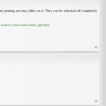
any pruning you may inflict on it. They can be whacked off completely
s.ucdavis.edu/esadocs/loni_spp.html
#2
#3