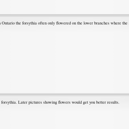
n Ontario the forsythia often only flowered on the lower branches where the 
orsythia. Later pictures showing flowers would get you better results.