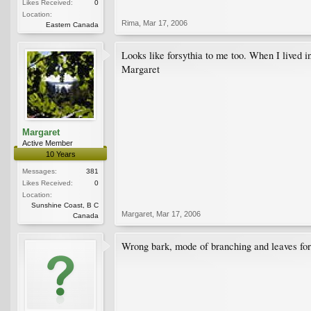
Likes Received:
0
Location:
Rima
,
Mar 17, 2006
Eastern Canada
Looks like forsythia to me too. When I lived i
Margaret
Margaret
Active Member
10 Years
Messages:
381
Likes Received:
0
Location:
Sunshine Coast, B C
Margaret
,
Mar 17, 2006
Canada
Wrong bark, mode of branching and leaves for f