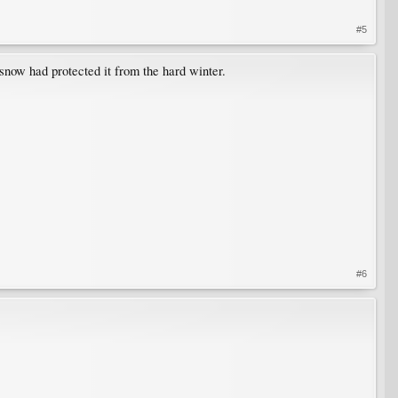
#5
snow had protected it from the hard winter.
#6