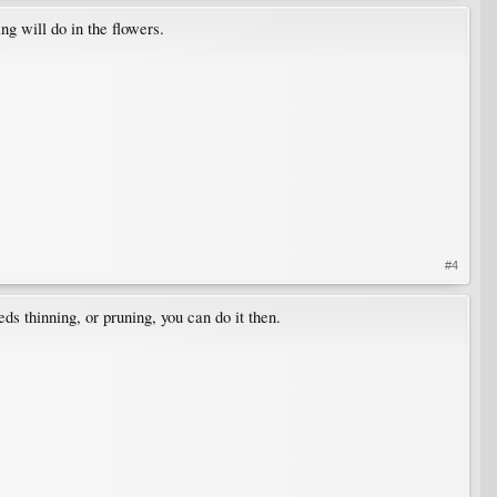
ng will do in the flowers.
#4
eeds thinning, or pruning, you can do it then.