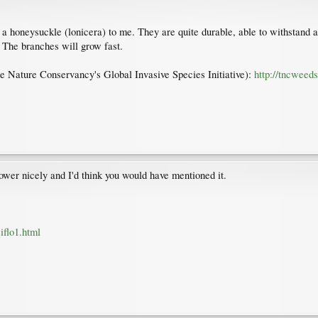
e a honeysuckle (lonicera) to me. They are quite durable, able to withstand 
. The branches will grow fast.
 The Nature Conservancy's Global Invasive Species Initiative):
http://tncweed
wer nicely and I'd think you would have mentioned it.
iflo1.html