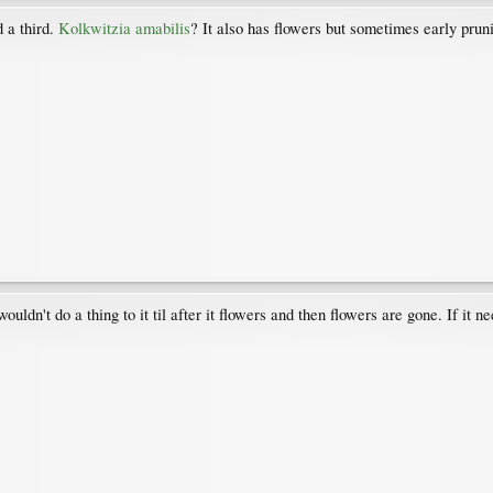
 a third.
Kolkwitzia amabilis
? It also has flowers but sometimes early pruni
ouldn't do a thing to it til after it flowers and then flowers are gone. If it n