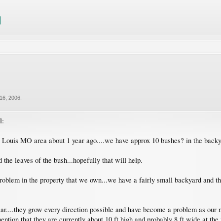
16, 2006
.
l:
Louis MO area about 1 year ago....we have approx 10 bushes? in the backyar
 the leaves of the bush...hopefully that will help.
roblem in the property that we own...we have a fairly small backyard and th
ar....they grow every direction possible and have become a problem as our ne
ention that they are currently about 10 ft high and probably 8 ft wide at the