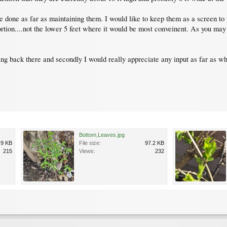
e done as far as maintaining them. I would like to keep them as a screen to 
rtion....not the lower 5 feet where it would be most conveinent. As you may 
wing back there and secondly I would really appreciate any input as far as w
Bottom,Leaves.jpg
.9 KB
File size:
97.2 KB
215
Views:
232