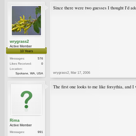
Since there were two guesses I thought I'd add
wrygrass2
Active Member
10 Years
Messages:
576
Likes Received:
0
Location:
wrygrass2
,
Mar 17, 2006
Spokane, WA, USA
The first one looks to me like forsythia, and I w
Rima
Active Member
Messages:
991