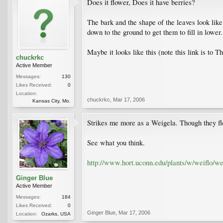
Does it flower, Does it have berries?
The bark and the shape of the leaves look lik
down to the ground to get them to fill in lower
Maybe it looks like this (note this link is to
chuckrkc
Active Member
Messages:
130
Likes Received:
0
Location:
chuckrkc
,
Mar 17, 2006
Kansas City, Mo.
Strikes me more as a Weigela. Though they flo
See what you think.
http://www.hort.uconn.edu/plants/w/weiflo/we
Ginger Blue
Active Member
Messages:
184
Likes Received:
0
Ginger Blue
,
Mar 17, 2006
Location:
Ozarks, USA