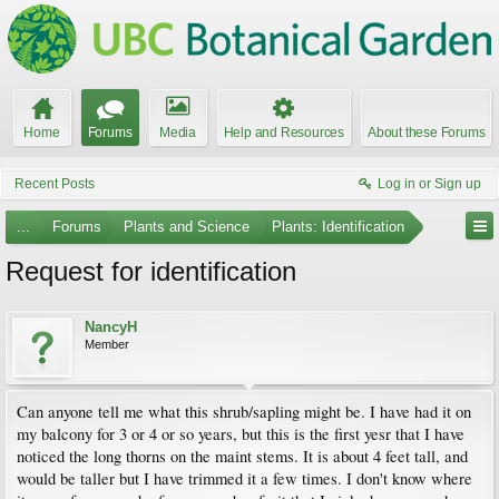
Home
Forums
Media
Help and Resources
About these Forums
Recent Posts
Log in or Sign up
...
Forums
Plants and Science
Plants: Identification
Request for identification
NancyH
Member
Can anyone tell me what this shrub/sapling might be. I have had it on
my balcony for 3 or 4 or so years, but this is the first yesr that I have
noticed the long thorns on the maint stems. It is about 4 feet tall, and
would be taller but I have trimmed it a few times. I don't know where