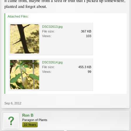
it came from, maybe from a seed or fruit that I picked up somewhere,
planted and forgot about.
Attached Files:
DSC02613.jpg
File size:
367 KB
Views:
103
DSC02614.jpg
File size:
455.3 KB
Views:
99
Sep 6, 2012
Ron B
Paragon of Plants
10 Years