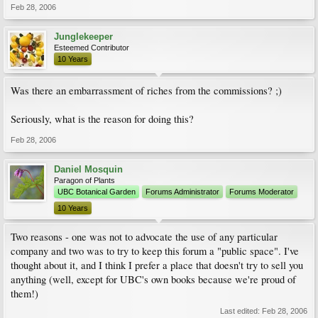
Feb 28, 2006
Junglekeeper
Esteemed Contributor
10 Years
Was there an embarrassment of riches from the commissions? ;)
Seriously, what is the reason for doing this?
Feb 28, 2006
Daniel Mosquin
Paragon of Plants
UBC Botanical Garden
Forums Administrator
Forums Moderator
10 Years
Two reasons - one was not to advocate the use of any particular
company and two was to try to keep this forum a "public space". I've
thought about it, and I think I prefer a place that doesn't try to sell you
anything (well, except for UBC's own books because we're proud of
them!)
Last edited:
Feb 28, 2006