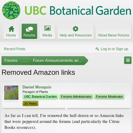
Home
Forums
Media
Help and Resources
About these Forums
Recent Posts
Log in or Sign up
Forums
...
Forum Announcements and Feedback
Removed Amazon links
Daniel Mosquin
Paragon of Plants
UBC Botanical Garden
Forums Administrator
Forums Moderator
10 Years
As far as I can tell, I've removed the half-dozen or so Amazon links
that were peppered around the forums (and particularly the Citrus
Books resources).