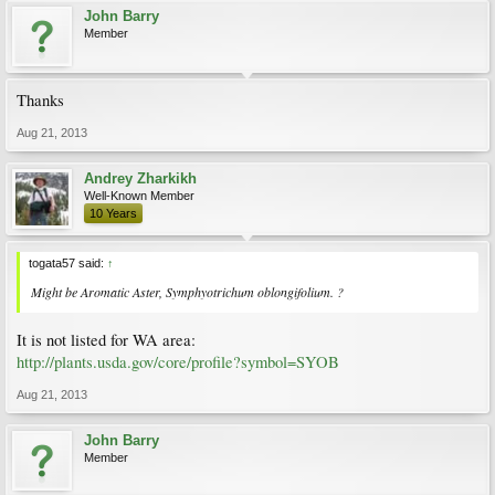
John Barry
Member
Thanks
Aug 21, 2013
Andrey Zharkikh
Well-Known Member
10 Years
togata57 said:
↑
Might be Aromatic Aster,
Symphyotrichum oblongifolium
. ?
It is not listed for WA area:
http://plants.usda.gov/core/profile?symbol=SYOB
Aug 21, 2013
John Barry
Member