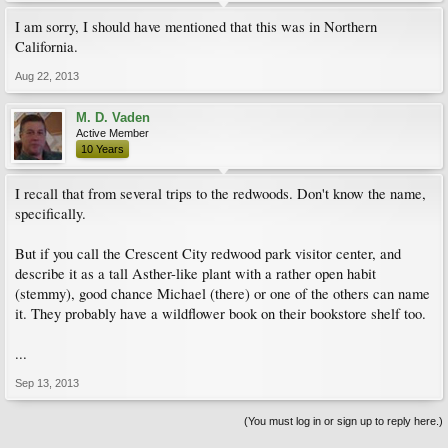
I am sorry, I should have mentioned that this was in Northern
California.
Aug 22, 2013
M. D. Vaden
Active Member
10 Years
I recall that from several trips to the redwoods. Don't know the name,
specifically.
But if you call the Crescent City redwood park visitor center, and
describe it as a tall Asther-like plant with a rather open habit
(stemmy), good chance Michael (there) or one of the others can name
it. They probably have a wildflower book on their bookstore shelf too.
...
Sep 13, 2013
(You must log in or sign up to reply here.)