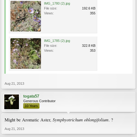
IMG_1780 (2).jpg
File size:
192.6 KB
Views:
355
IMG_1785 (2).jpg
File size:
322.8 KB
Views:
353
Aug 21, 2013
togata57
Generous Contributor
10 Years
Symphyotrichum oblongifolium
Might be Aromatic Aster,
. ?
Aug 21, 2013