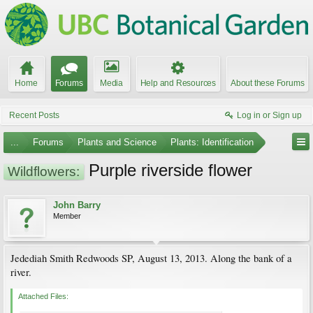
Home
Forums
Media
Help and Resources
About these Forums
Recent Posts
Log in or Sign up
...
Forums
Plants and Science
Plants: Identification
Purple riverside flower
Wildflowers:
John Barry
Member
Jedediah Smith Redwoods SP, August 13, 2013. Along the bank of a
river.
Attached Files: