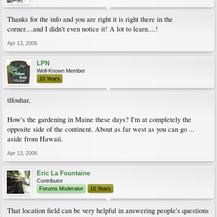
Thanks for the info and you are right it is right there in the
corner....and I didn't even notice it! A lot to learn....!
Apr 13, 2006
LPN
Well-Known Member
10 Years
tlfouhar,
How's the gardening in Maine these days? I'm at completely the
opposite side of the continent. About as far west as you can go ...
aside from Hawaii.
Apr 13, 2006
Eric La Fountaine
Contributor
Forums Moderator
10 Years
That location field can be very helpful in answering people's questions