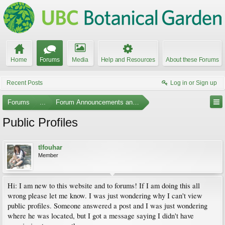
Home
Forums
Media
Help and Resources
About these Forums
Recent Posts
Log in or Sign up
Forums
...
Forum Announcements and Feedback
Public Profiles
tlfouhar
Member
Hi: I am new to this website and to forums! If I am doing this all
wrong please let me know. I was just wondering why I can't view
public profiles. Someone answered a post and I was just wondering
where he was located, but I got a message saying I didn't have