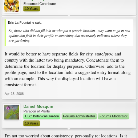
Esteemed Contributor
10 Years
Eric La Fountaine said:
So, those who did not fill it in or who put a generic location...may want to go in and
update that field in their profile to something that accurately indicates where they
are gardening.
It would be better to have separate fields for city, state/prov, and
country with the latter two being mandatory. Concatenate them to
determine the location for display purposes. Otherwise, add to the
profile page, next to the location field, a suggested entry format along
with an example. This way the displayed location will have a
consistent format.
Apr 13, 2006
Daniel Mosquin
Paragon of Plants
UBC Botanical Garden
Forums Administrator
Forums Moderator
10 Years
I'm not too worried about consistency, personally re: locations. Is it