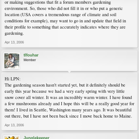
or making suggestions that fit a forum members gardening
environment. So, those who did not fill it in or who put a generic
location (USA covers a tremendous range of climate and soil
conditions for example), may want to go in and update that field in
their profile to something that accurately indicates where they are
gardening.
Apr 13, 2006
tlfouhar
Member
Hi LPN:
The gardening season hasn't started yet, but it definitely should be
early this year because we had a very early spring with very little
snow cover all winter. It was an incredibly warm winter. I have found
a few mushrooms already and I hope this will be a really good year for
them! I lived in Seattle, Washington many years ago. It was beautiful
out there, but I have not been back since I move back home to Maine.
Apr 13, 2006
Junglekeeper