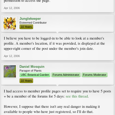
permission to access the page.
Apr 12, 2006
Junglekeeper
Esteemed Contributor
10 Years
I believe you have to be logged-in to be able to look at a member's
profile. A member's location, if it was provided, is displayed at the
upper-right corner of the post under the member's join date.
Apr 12, 2006
Daniel Mosquin
Paragon of Plants
UBC Botanical Garden
Forums Administrator
Forums Moderator
10 Years
I had access to member profile pages set to require you to have 5 posts
+ be a member of the forums for 5 days:
see this thread
.
However, I suppose that there isn't any real danger in making it
available to people who have just registered, so I'll do that.