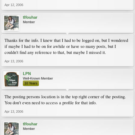
Apr 12, 2006
tlfouhar
Member
Thanks for the info. I knew that I had to be logged on, but I wondered
if maybe I had to be on for awhile or have so many posts, but I
couldn't find any reference to that, but maybe I missed it.
Apr 13, 2006
LPN
Well-Known Member
10 Years
The posting persons location is in the top right corner of the posting.
You don't even need to access a profile for that info.
Apr 13, 2006
tlfouhar
Member