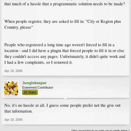
that much of a hassle that a programmatic solution needs to be made?
When people register, they are asked to fill in: "City or Region plus
Country, please"
People who registered a long time ago weren't forced to fill in a
location - and I did have a plugin that forced people to fill it in or else
they couldn't access any pages. Unfortunately, it didn't quite work and
I had a few complaints, so I removed it.
Apr 18, 2006
Junglekeeper
Esteemed Contributor
10 Years
No, it's no hassle at all. I guess some people prefer not the give out
that information.
Apr 18, 2006
(You must log in or sign up to reply here.)