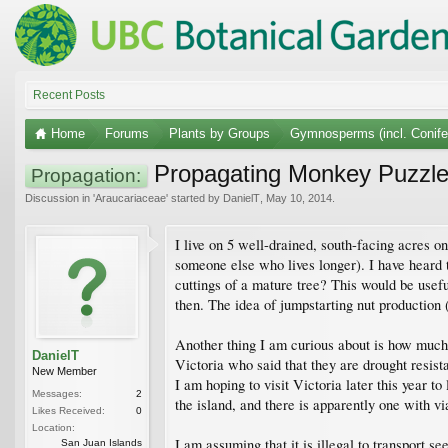
Recent Posts
Home
Forums
Plants by Groups
Gymnosperms (incl. Conife
Propagating Monkey Puzzle f
Propagation:
Discussion in '
Araucariaceae
' started by
DanielT
,
May 10, 2014
.
I live on 5 well-drained, south-facing acres 
someone else who lives longer). I have heard 
cuttings of a mature tree? This would be usef
then. The idea of jumpstarting nut production 
Another thing I am curious about is how much t
DanielT
Victoria who said that they are drought resis
New Member
I am hoping to visit Victoria later this year 
Messages:
2
the island, and there is apparently one with via
Likes Received:
0
Location:
I am assuming that it is illegal to transport 
San Juan Islands