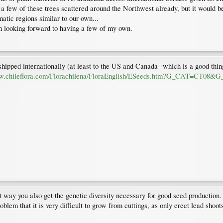
a few of these trees scattered around the Northwest already, but it would be 
matic regions similar to our own...
am looking forward to having a few of my own.
shipped internationally (at least to the US and Canada--which is a good thing
ww.chileflora.com/Florachilena/FloraEnglish/ESeeds.htm?G_CAT=C
at way you also get the genetic diversity necessary for good seed production. 
oblem that it is very difficult to grow from cuttings, as only erect lead shoo