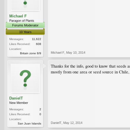
Michael F
Paragon of Plants
Forums Moderator
10 Years
Messages:
11,622
Likes Received:
608
Location:
Michael F
,
May 10, 2014
Britain zone 8/9
Thanks for the info, good to know that seeds a
mostly from one area or seed source in Chile, 
DanielT
New Member
Messages:
2
Likes Received:
0
Location:
DanielT
,
May 12, 2014
San Juan Islands