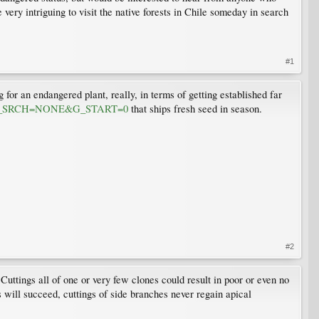
very intriguing to visit the native forests in Chile someday in search
#1
 for an endangered plant, really, in terms of getting established far
T08&G_SRCH=NONE&G_START=0
that ships fresh seed in season.
#2
Cuttings all of one or very few clones could result in poor or even no
ts will succeed, cuttings of side branches never regain apical