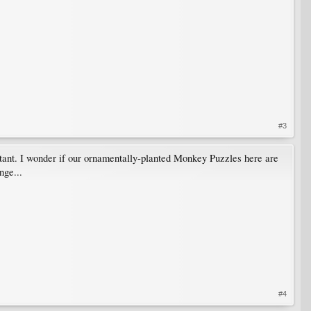
#3
portant. I wonder if our ornamentally-planted Monkey Puzzles here are
nge...
#4