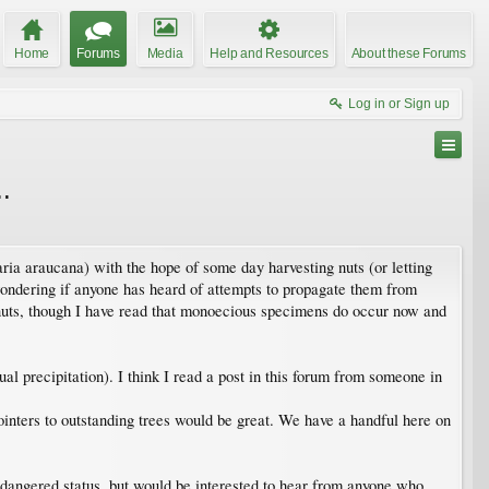
Home
Forums
Media
Help and Resources
About these Forums
Log in or Sign up
.
ria araucana) with the hope of some day harvesting nuts (or letting
wondering if anyone has heard of attempts to propagate them from
e nuts, though I have read that monoecious specimens do occur now and
l precipitation). I think I read a post in this forum from someone in
ointers to outstanding trees would be great. We have a handful here on
 endangered status, but would be interested to hear from anyone who