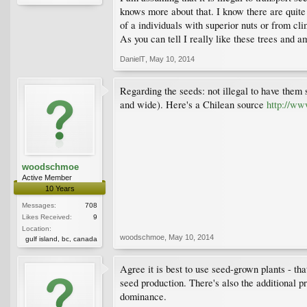
knows more about that. I know there are quite 
of a individuals with superior nuts or from cli
As you can tell I really like these trees and 
DanielT
,
May 10, 2014
Regarding the seeds: not illegal to have them 
and wide). Here's a Chilean source
http://w
woodschmoe
Active Member
10 Years
Messages:
708
Likes Received:
9
Location:
woodschmoe
,
May 10, 2014
gulf island, bc, canada
Agree it is best to use seed-grown plants - th
seed production. There's also the additional pr
dominance.