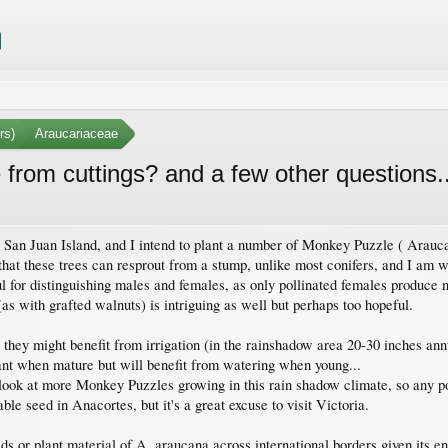
rs)
Araucariaceae
rom cuttings? and a few other questions..
on San Juan Island, and I intend to plant a number of Monkey Puzzle ( Arauca
that these trees can resprout from a stump, unlike most conifers, and I am 
ul for distinguishing males and females, as only pollinated females produc
(as with grafted walnuts) is intriguing as well but perhaps too hopeful.
hey might benefit from irrigation (in the rainshadow area 20-30 inches annua
tant when mature but will benefit from watering when young...
to look at more Monkey Puzzles growing in this rain shadow climate, so any p
ble seed in Anacortes, but it's a great excuse to visit Victoria.
seeds or plant material of A. araucana across international borders given its