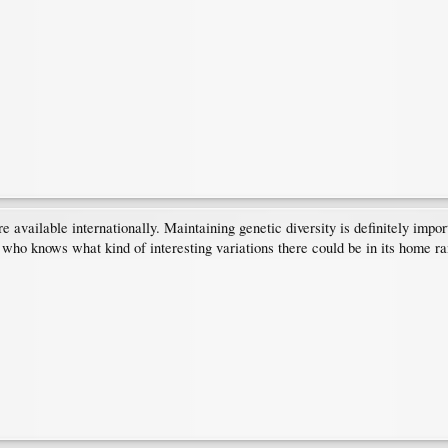
re available internationally. Maintaining genetic diversity is definitely im
who knows what kind of interesting variations there could be in its home ra