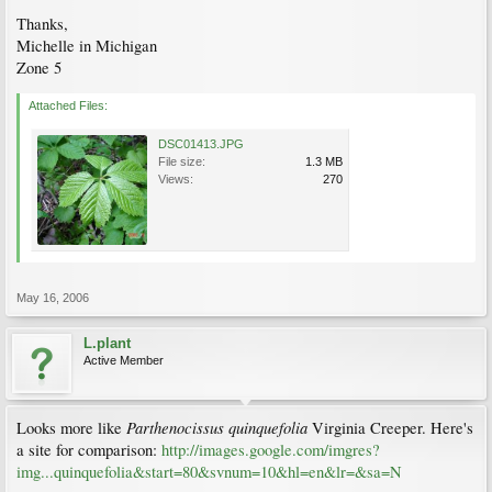
Thanks,
Michelle in Michigan
Zone 5
Attached Files:
DSC01413.JPG
File size:
1.3 MB
Views:
270
May 16, 2006
L.plant
Active Member
Parthenocissus quinquefolia
Looks more like
Virginia Creeper. Here's
a site for comparison:
http://images.google.com/imgres?
img...quinquefolia&start=80&svnum=10&hl=en&lr=&sa=N