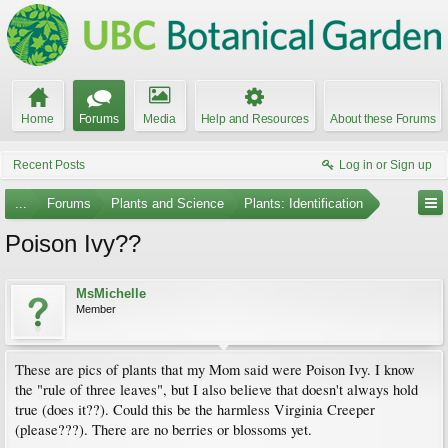
Home
Forums
Media
Help and Resources
About these Forums
Recent Posts
Log in or Sign up
...
Forums
Plants and Science
Plants: Identification
Poison Ivy??
MsMichelle
Member
These are pics of plants that my Mom said were Poison Ivy. I know
the "rule of three leaves", but I also believe that doesn't always hold
true (does it??). Could this be the harmless Virginia Creeper
(please???). There are no berries or blossoms yet.