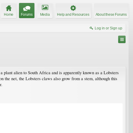
Home
Forums
Media
Help and Resources
About these Forums
Log in or Sign up
s a plant alien to South Africa and is apparently known as a Lobsters
on the net, the Lobsters claws also grow from a stem, although this
r.