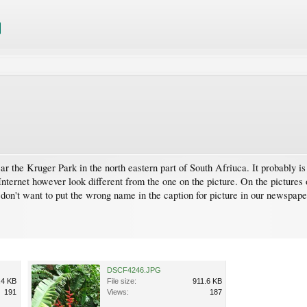
ear the Kruger Park in the north eastern part of South Afriuca. It probably i
nternet however look different from the one on the picture. On the pictures 
I don't want to put the wrong name in the caption for picture in our newspape
DSCF4246.JPG
.4 KB
File size:
911.6 KB
191
Views:
187