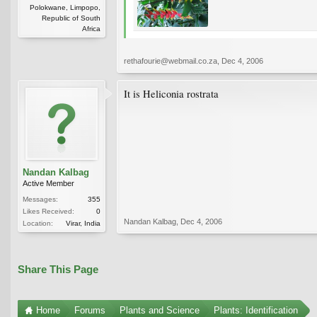
Polokwane, Limpopo,
Republic of South
Africa
rethafourie@webmail.co.za
,
Dec 4, 2006
It is Heliconia rostrata
Nandan Kalbag
Active Member
Messages:
355
Likes Received:
0
Nandan Kalbag
,
Dec 4, 2006
Location:
Virar, India
Share This Page
Home
Forums
Plants and Science
Plants: Identification