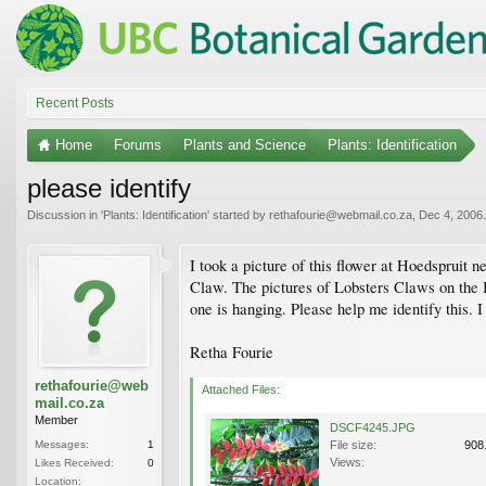
Recent Posts
Home
Forums
Plants and Science
Plants: Identification
please identify
Discussion in '
Plants: Identification
' started by
rethafourie@webmail.co.za
,
Dec 4, 2006
.
I took a picture of this flower at Hoedspruit n
Claw. The pictures of Lobsters Claws on the I
one is hanging. Please help me identify this. 
Retha Fourie
rethafourie@web
Attached Files:
mail.co.za
Member
DSCF4245.JPG
Messages:
1
File size:
908
Views:
Likes Received:
0
Location: