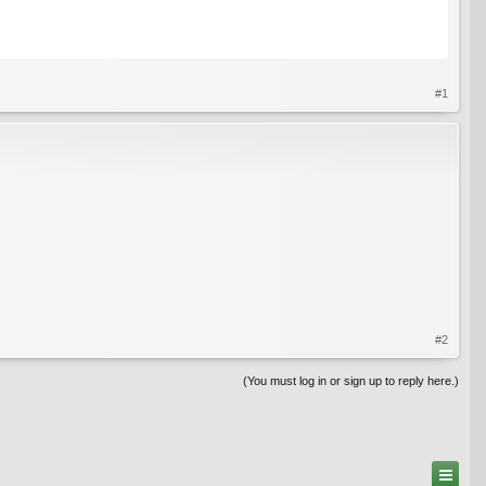
#1
#2
(You must log in or sign up to reply here.)