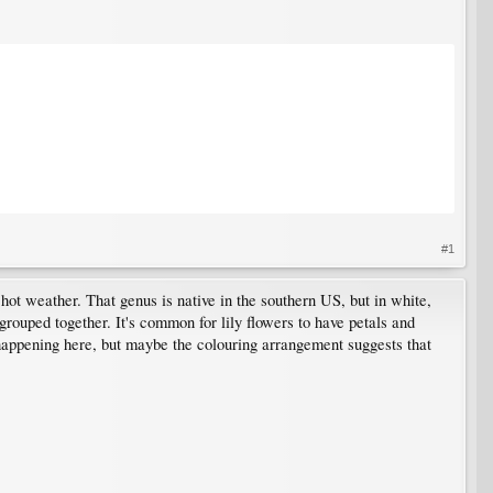
#1
 hot weather. That genus is native in the southern US, but in white,
e grouped together. It's common for lily flowers to have petals and
is happening here, but maybe the colouring arrangement suggests that