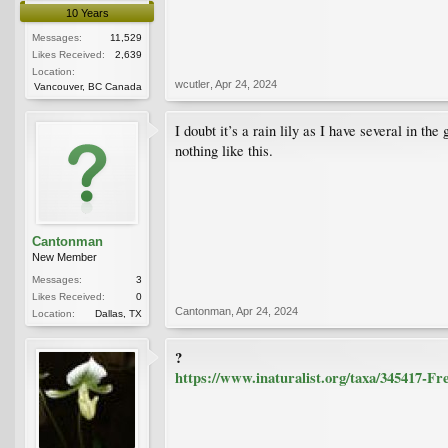
10 Years
Messages:
11,529
Likes Received:
2,639
Location:
wcutler
,
Apr 24, 2024
Vancouver, BC Canada
I doubt it’s a rain lily as I have several in t
nothing like this.
Cantonman
New Member
Messages:
3
Likes Received:
0
Cantonman
,
Apr 24, 2024
Location:
Dallas, TX
?
https://www.inaturalist.org/taxa/345417-Fre