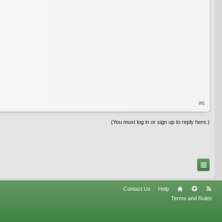
#6
(You must log in or sign up to reply here.)
Contact Us
Help
Terms and Rules