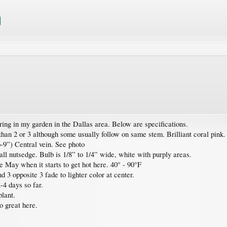
ring in my garden in the Dallas area. Below are specifications.
han 2 or 3 although some usually follow on same stem. Brilliant coral pink.
6-9”) Central vein. See photo
ll nutsedge. Bulb is 1/8” to 1/4” wide, white with purply areas.
e May when it starts to get hot here. 40° - 90°F
d 3 opposite 3 fade to lighter color at center.
-4 days so far.
plant.
o great here.