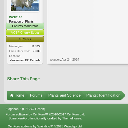
wcutler
Paragon of Plants
Forums Moderator
VCBF Cherry Scout
10 Years
Messages:
11,529
Likes Received:
2,639
Location:
wcutler
,
Apr 24, 2024
Vancouver, BC Canada
Share This Page
Home
Forums
Plants and Science
Plants: Identification
Elegance 2 (UBCBG Green)
Forum software by XenForo™
©2010-2017 XenForo Ltd.
Some XenForo functionality crafted by
ThemeHouse
.
XenForo add-ons by Waindigo™
©2015
Waindigo Ltd
.