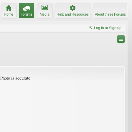
Home
Forums
Media
Help and Resources
About these Forums
Log in or Sign up
 Photo is accurate.