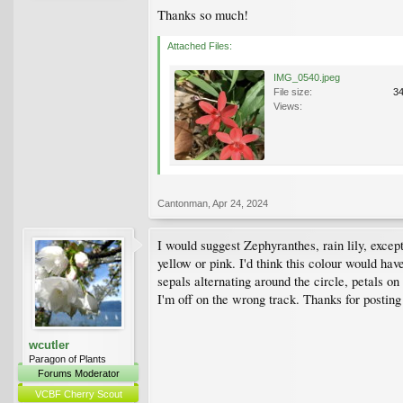
Thanks so much!
Attached Files:
IMG_0540.jpeg
File size:
3
Views:
Cantonman
,
Apr 24, 2024
I would suggest Zephyranthes, rain lily, except
yellow or pink. I'd think this colour would have
sepals alternating around the circle, petals on
I'm off on the wrong track. Thanks for posting
wcutler
Paragon of Plants
Forums Moderator
VCBF Cherry Scout