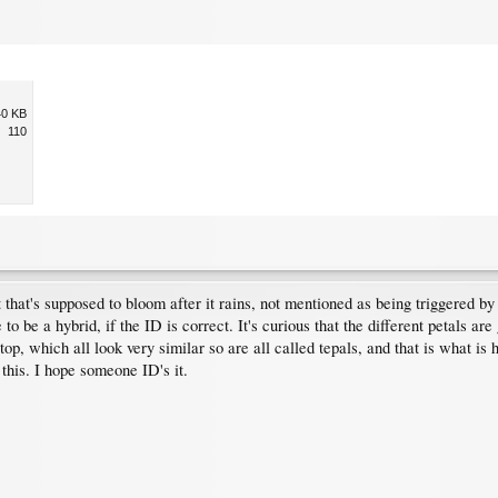
40 KB
110
 that's supposed to bloom after it rains, not mentioned as being triggered by
 to be a hybrid, if the ID is correct. It's curious that the different petals ar
 top, which all look very similar so are all called tepals, and that is what 
 this. I hope someone ID's it.