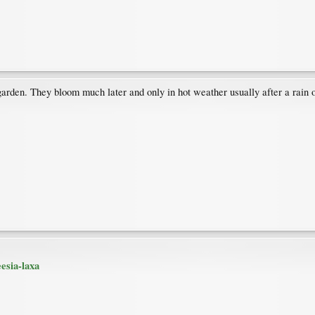
he garden. They bloom much later and only in hot weather usually after a rain
esia-laxa