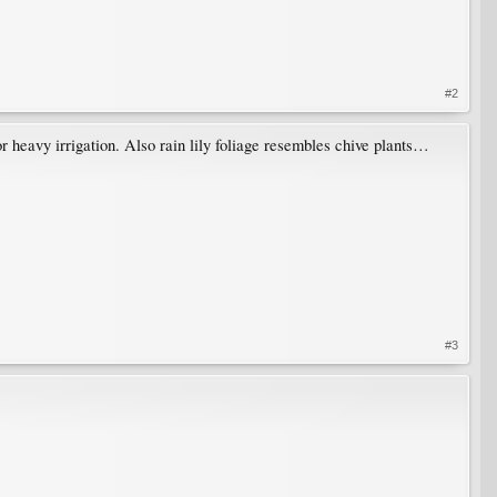
#2
 or heavy irrigation. Also rain lily foliage resembles chive plants…
#3