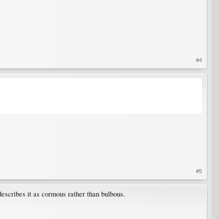
#4
#5
escribes it as cormous rather than bulbous.