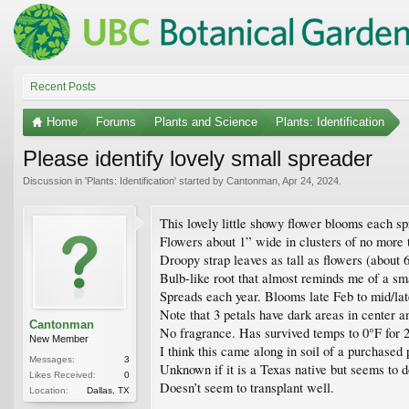
Recent Posts
Home
Forums
Plants and Science
Plants: Identification
Please identify lovely small spreader
Discussion in '
Plants: Identification
' started by
Cantonman
,
Apr 24, 2024
.
This lovely little showy flower blooms each sp
Flowers about 1” wide in clusters of no more t
Droopy strap leaves as tall as flowers (about 
Bulb-like root that almost reminds me of a sma
Spreads each year. Blooms late Feb to mid/lat
Note that 3 petals have dark areas in center an
Cantonman
No fragrance. Has survived temps to 0°F for 2
New Member
I think this came along in soil of a purchased 
Messages:
3
Unknown if it is a Texas native but seems to d
Likes Received:
0
Doesn’t seem to transplant well.
Location:
Dallas, TX