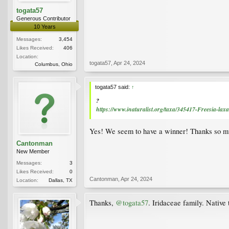
togata57
Generous Contributor
10 Years
Messages:
3,454
Likes Received:
406
Location:
togata57
,
Apr 24, 2024
Columbus, Ohio
togata57 said:
↑
?
https://www.inaturalist.org/taxa/345417-Freesia-laxa
Yes! We seem to have a winner! Thanks so m
Cantonman
New Member
Messages:
3
Likes Received:
0
Cantonman
,
Apr 24, 2024
Location:
Dallas, TX
Thanks,
@togata57
. Iridaceae family. Native