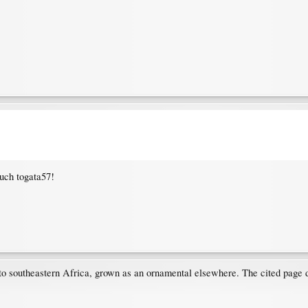
uch togata57!
 to southeastern Africa, grown as an ornamental elsewhere. The cited page d