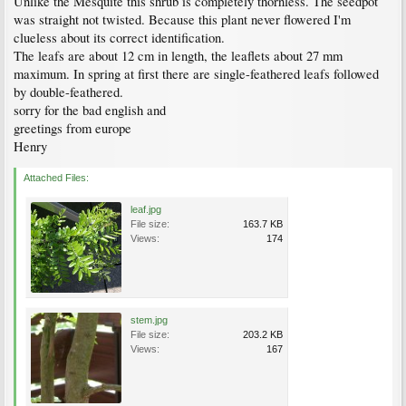
Unlike the Mesquite this shrub is completely thornless. The seedpot
was straight not twisted. Because this plant never flowered I'm
clueless about its correct identification.
The leafs are about 12 cm in length, the leaflets about 27 mm
maximum. In spring at first there are single-feathered leafs followed
by double-feathered.
sorry for the bad english and
greetings from europe
Henry
Attached Files:
leaf.jpg
File size:
163.7 KB
Views:
174
stem.jpg
File size:
203.2 KB
Views:
167