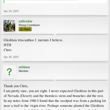
Apr 30, 2007
saltcedar
Rising Contributor
10 Years
Gleditsia triacanthos f. inermis I believe.
HTH
Chris
Apr 30, 2007
mhbwa
Member
Thank you Chris,
I am pretty sure, you are right. I never expected Gleditsia in this part
of Nevada (Desert) and the thornless stem and branches did the rest.
In my notes from 1986 I found that the seedpod was from a parking lot
near a trail to the virgin river. Perhaps someone planted the Gleditsia