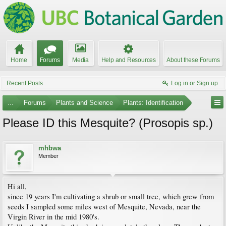
Home
Forums
Media
Help and Resources
About these Forums
Recent Posts
Log in or Sign up
...
Forums
Plants and Science
Plants: Identification
Please ID this Mesquite? (Prosopis sp.)
mhbwa
Member
Hi all,
since 19 years I'm cultivating a shrub or small tree, which grew from
seeds I sampled some miles west of Mesquite, Nevada, near the
Virgin River in the mid 1980's.