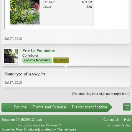
File size:
163 KB
Views:
130
Jul 27, 2010
Eric La Fountaine
Contributor
Forums Moderator
10 Years
Asclepias
Some type of
.
Jul 27, 2010
(You must log in or sign up to reply here.)
...
Forums
Plants and Science
Plants: Identification
Elegance 2 (UBCBG Green)
Contact Us
Help
Forum software by XenForo™
Terms and Rules
Some XenForo functionality crafted by
ThemeHouse
.