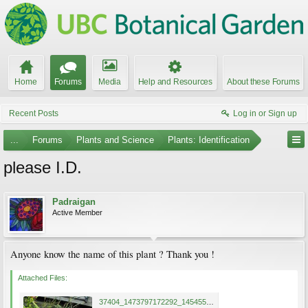
Home
Forums
Media
Help and Resources
About these Forums
Recent Posts
Log in or Sign up
...
Forums
Plants and Science
Plants: Identification
please I.D.
Padraigan
Active Member
Anyone know the name of this plant ? Thank you !
Attached Files:
37404_1473797172292_1454552989_1283873_6861956_n.jpg