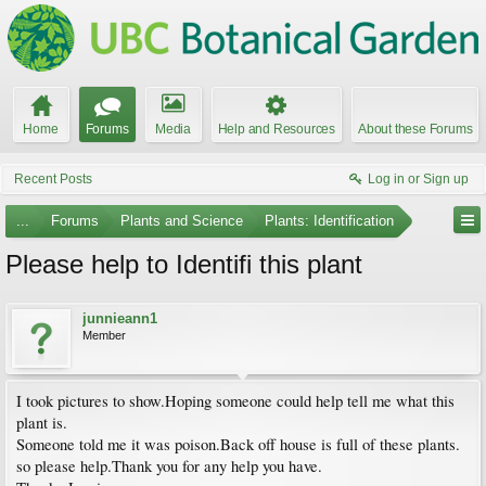
Home
Forums
Media
Help and Resources
About these Forums
Recent Posts
Log in or Sign up
...
Forums
Plants and Science
Plants: Identification
Please help to Identifi this plant
junnieann1
Member
I took pictures to show.Hoping someone could help tell me what this
plant is.
Someone told me it was poison.Back off house is full of these plants.
so please help.Thank you for any help you have.