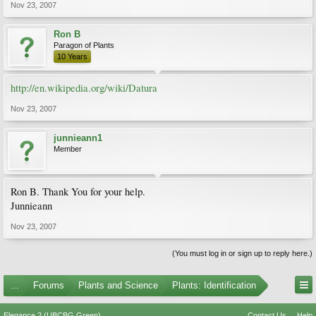
Nov 23, 2007
Ron B
Paragon of Plants
10 Years
http://en.wikipedia.org/wiki/Datura
Nov 23, 2007
junnieann1
Member
Ron B. Thank You for your help.
Junnieann
Nov 23, 2007
(You must log in or sign up to reply here.)
...
Forums
Plants and Science
Plants: Identification
Elegance 2 (UBCBG Green)
Contact Us
Help