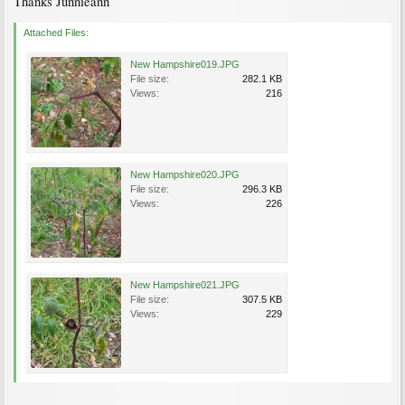
Thanks Junnieann
Attached Files:
New Hampshire019.JPG
File size:
282.1 KB
Views:
216
New Hampshire020.JPG
File size:
296.3 KB
Views:
226
New Hampshire021.JPG
File size:
307.5 KB
Views:
229