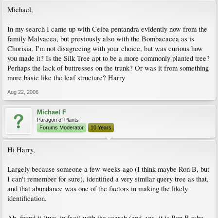
Michael,
In my search I came up with Ceiba pentandra evidently now from the
family Malvacea, but previously also with the Bombacacea as is
Chorisia. I'm not disagreeing with your choice, but was curious how
you made it? Is the Silk Tree apt to be a more commonly planted tree?
Perhaps the lack of buttresses on the trunk? Or was it from something
more basic like the leaf structure? Harry
Aug 22, 2006
Michael F
Paragon of Plants
Forums Moderator
10 Years
Hi Harry,
Largely because someone a few weeks ago (I think maybe Ron B, but
I can't remember for sure), identified a very similar query tree as that,
and that abundance was one of the factors in making the likely
identification.
Ah, found it (two, in fact) with the search (and, yes, it is Ron B who