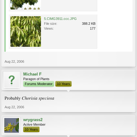
5.CIMG3911.ccc.JPG
File size:
388.2 KB
Views:
177
Aug 22, 2006
Michael F
Paragon of Plants
Forums Moderator
10 Years
Chorisia speciosa
Probably
Aug 22, 2006
wrygrass2
Active Member
10 Years