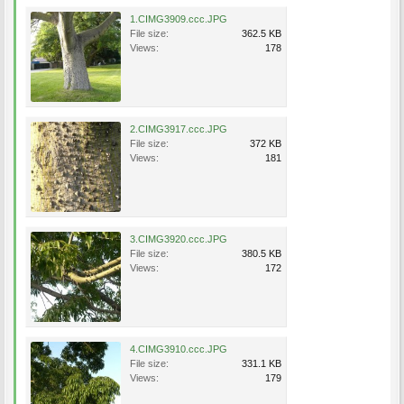
1.CIMG3909.ccc.JPG
File size:
362.5 KB
Views:
178
2.CIMG3917.ccc.JPG
File size:
372 KB
Views:
181
3.CIMG3920.ccc.JPG
File size:
380.5 KB
Views:
172
4.CIMG3910.ccc.JPG
File size:
331.1 KB
Views:
179