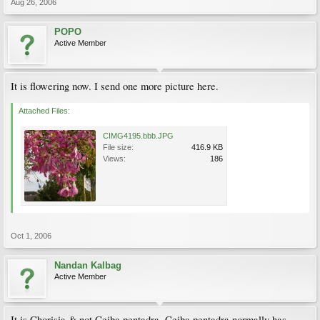
Aug 26, 2006
POPO
Active Member
It is flowering now. I send one more picture here.
Attached Files:
CIMG4195.bbb.JPG
File size:
416.9 KB
Views:
186
Oct 1, 2006
Nandan Kalbag
Active Member
It is Chorisia & not Ceiba pentadra. Ceiba pentadra normally has