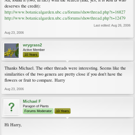
deserves the credit):
http://www.botanicalgarden.ubc.ca/forums/showthread.php?t=16827
http://www.botanicalgarden.ubc.ca/forums/showthread.php?t=12479
Last edited:
Aug 26, 2006
Aug 23, 2006
wrygrass2
Active Member
10 Years
Thanks Michael. The other threads were interesting. Seems like the
similarities of the two genera are pretty close if you don't have the
flowers or fruit to compare. Harry
Aug 23, 2006
Michael F
Paragon of Plants
Forums Moderator
10 Years
Hi Harry,