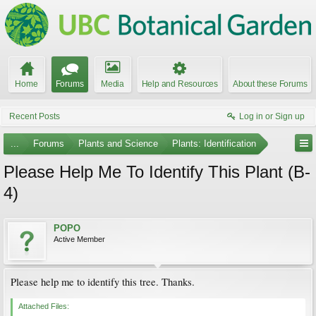
Home
Forums
Media
Help and Resources
About these Forums
Recent Posts
Log in or Sign up
...
Forums
Plants and Science
Plants: Identification
Please Help Me To Identify This Plant (B-
4)
POPO
Active Member
Please help me to identify this tree. Thanks.
Attached Files: