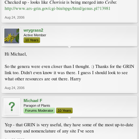
Chorisia
Ceiba
Checked up - looks like
is being merged into
:
http://www.ars-grin.gov/cgi-bin/npgs/html/genus.pl?13981
Aug 24, 2006
wrygrass2
Active Member
10 Years
Hi Michael,
So the genera were even closer than I thought. :) Thanks for the GRIN
link too. Didn't even know it was there. I guess I should look to see
what other resources are out there. Harry
Aug 24, 2006
Michael F
Paragon of Plants
Forums Moderator
10 Years
Yep - that GRIN is very useful, they have some of the most up-to-date
taxonomy and nomenclature of any site I've seen