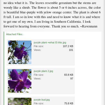
no idea what it is. The leaves resemble geranium but the stems are
woody like a shrub. The flower is about 5 or 6 inches across, the color
is beautiful blue-purple with yelow orange center. The plant is about 6
ft tall. I am so in love with this and need to know what it is and where
to get one of my own. I am living in Southern California. I look
forward to hearing from everyone. Thank you so much. ~Ravennann
Attached Files:
purple plant =what IS this.jpg
File size:
107.2 KB
Views:
101
purple plant 2.jpg
File size:
83.8 KB
Views:
97
purple bud.jpg
File size:
75.8 KB