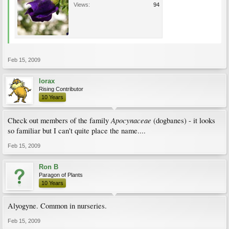
Views:
94
Feb 15, 2009
lorax
Rising Contributor
10 Years
Apocynaceae
Check out members of the family
(dogbanes) - it looks
so familiar but I can't quite place the name....
Feb 15, 2009
Ron B
Paragon of Plants
10 Years
Alyogyne. Common in nurseries.
Feb 15, 2009