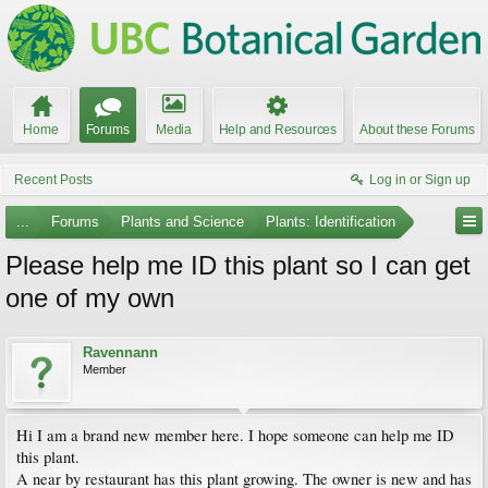
Home
Forums
Media
Help and Resources
About these Forums
Recent Posts
Log in or Sign up
...
Forums
Plants and Science
Plants: Identification
Please help me ID this plant so I can get
one of my own
Ravennann
Member
Hi I am a brand new member here. I hope someone can help me ID
this plant.
A near by restaurant has this plant growing. The owner is new and has