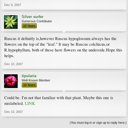
Dec 9, 2007
Silver surfer
Generous Contributor
10 Years
Ruscus it definitly is,however Ruscus hypoglossum always has the
flowers on the top of the "leaf." It may be Ruscus colchicus,or
R.hypophyllum, both of these have flowers on the underside.Hope this
helps.
Dec 10, 2007
tipularia
Well-Known Member
10 Years
Could be. I'm not that familiar with that plant. Maybe this one is
mislabeled.
LINK
Dec 10, 2007
(You must log in or sign up to reply here.)