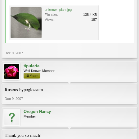
unknown plant.jpg
File size:
138.4 KB
Views:
187
Dec 9, 2007
tipularia
Well-Known Member
10 Years
Ruscus hypoglossum
Dec 9, 2007
Oregon Nancy
Member
Thank you so much!