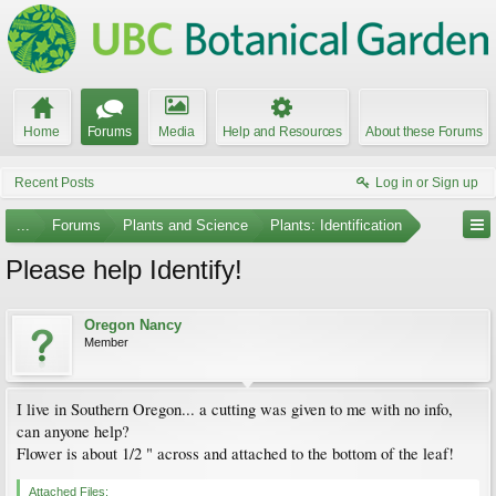
Home
Forums
Media
Help and Resources
About these Forums
Recent Posts
Log in or Sign up
...
Forums
Plants and Science
Plants: Identification
Please help Identify!
Oregon Nancy
Member
I live in Southern Oregon... a cutting was given to me with no info,
can anyone help?
Flower is about 1/2 " across and attached to the bottom of the leaf!
Attached Files: