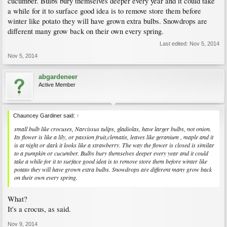
cucumber. Bulbs bury themselves deeper every year and it could take
a while for it to surface good idea is to remove store them before
winter like potato they will have grown extra bulbs. Snowdrops are
different many grow back on their own every spring.
Last edited:
Nov 5, 2014
Nov 5, 2014
abgardeneer
Active Member
Chauncey Gardiner said:
↑
small bulb like crocuses, Narcissus tulips, gladiolas, have larger bulbs, not onion.
Its flower is like a lily, or passion fruit,clematis, leaves like geranium , maple and it
is at night or dark it looks like a strawberry. The way the flower is closed is similar
to a pumpkin or cucumber. Bulbs bury themselves deeper every year and it could
take a while for it to surface good idea is to remove store them before winter like
potato they will have grown extra bulbs. Snowdrops are different many grow back
on their own every spring.
What?
It's a crocus, as said.
Nov 9, 2014