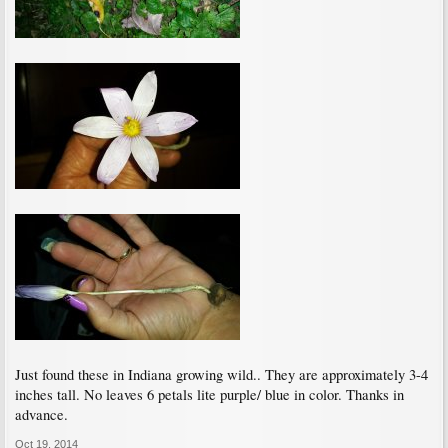
Just found these in Indiana growing wild.. They are approximately 3-4
inches tall. No leaves 6 petals lite purple/ blue in color. Thanks in
advance.
Oct 19, 2014