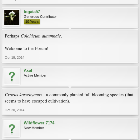
togata57
Generous Contributor
10 Years
Colchicum autumnale
Perhaps
.
Welcome to the Forum!
Oct 19, 2014
Axel
Active Member
Crocus kotschyanus
- a commonly planted fall blooming species (that
seems to have escaped cultivation).
Oct 20, 2014
Wildflower 7174
New Member