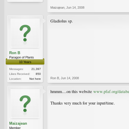
Maizajean
,
Jun 14, 2008
Gladiolus sp.
Ron B
Paragon of Plants
10 Years
Messages:
21,397
Likes Received:
850
Ron B
,
Jun 14, 2008
Location:
Not here
hmmm....on this website
www.pfaf.org/databa
Thanks very much for your input/time.
Maizajean
Member