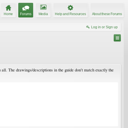
Home
Forums
Media
Help and Resources
About these Forums
Log in or Sign up
 all. The drawings/descriptions in the guide don't match exactly the