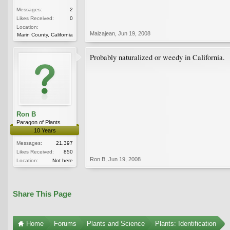
Messages:
2
Likes Received:
0
Location:
Maizajean
,
Jun 19, 2008
Marin County, California
Probably naturalized or weedy in California.
Ron B
Paragon of Plants
10 Years
Messages:
21,397
Likes Received:
850
Ron B
,
Jun 19, 2008
Location:
Not here
Share This Page
Home
Forums
Plants and Science
Plants: Identification