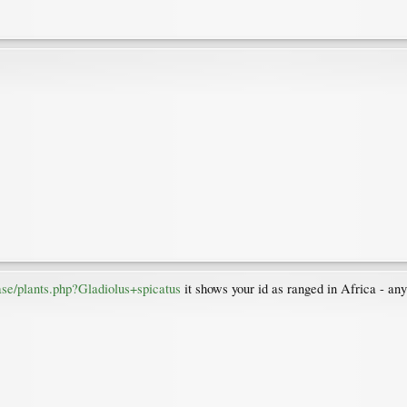
se/plants.php?Gladiolus+spicatus
it shows your id as ranged in Africa - any