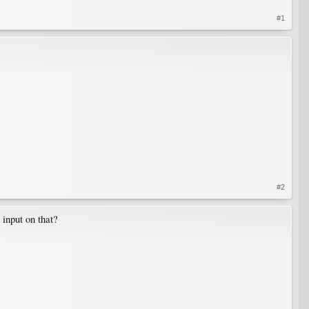
#1
#2
 input on that?