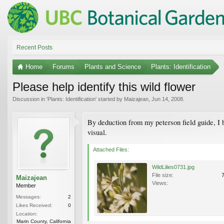
Recent Posts
Home
Forums
Plants and Science
Plants: Identification
Please help identify this wild flower
Discussion in '
Plants: Identification
' started by
Maizajean
,
Jun 14, 2008
.
By deduction from my peterson field guide, I b
visual.
Attached Files:
WildLilies0731.jpg
File size:
Maizajean
Views:
Member
Messages:
2
Likes Received:
0
Location:
Marin County, California