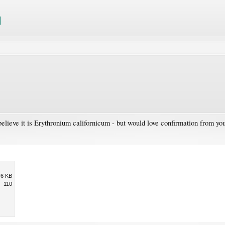
elieve it is Erythronium californicum - but would love confirmation from you
76 KB
110