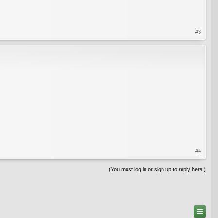
#3
#4
(You must log in or sign up to reply here.)