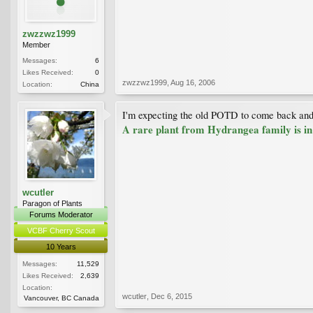
zwzzwz1999
Member
Messages:
6
Likes Received:
0
zwzzwz1999
,
Aug 16, 2006
Location:
China
I'm expecting the old POTD to come back and 
A rare plant from Hydrangea family is i
wcutler
Paragon of Plants
Forums Moderator
VCBF Cherry Scout
10 Years
Messages:
11,529
Likes Received:
2,639
Location:
wcutler
,
Dec 6, 2015
Vancouver, BC Canada