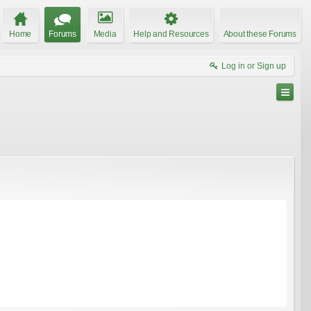
Home
Forums
Media
Help and Resources
About these Forums
Log in or Sign up