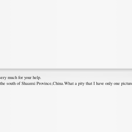
very much for your help.
the south of Shaanxi Province,China.What a pity that I have only one pictur