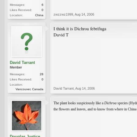
Messages:
6
Likes Received:
0
zwzzwz1999
,
Aug 14, 2006
Location:
China
I think it is Dichroa febrifuga
David T
David Tarrant
Member
Messages:
28
Likes Received:
0
Location:
David Tarrant
,
Aug 14, 2006
Vancouver, Canada
The plant looks suspiciously like a
Dichroa
species (Hyd
the flowers and leaves, and to know from where in China t
Douglas Justice