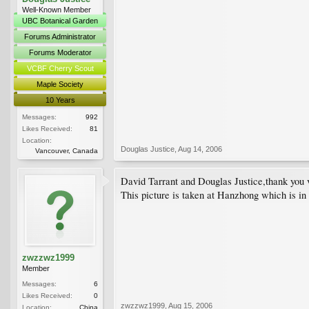
Well-Known Member
UBC Botanical Garden
Forums Administrator
Forums Moderator
VCBF Cherry Scout
Maple Society
10 Years
Messages:
992
Likes Received:
81
Location:
Douglas Justice
,
Aug 14, 2006
Vancouver, Canada
David Tarrant and Douglas Justice,thank you 
This picture is taken at Hanzhong which is in 
zwzzwz1999
Member
Messages:
6
Likes Received:
0
zwzzwz1999
,
Aug 15, 2006
Location:
China