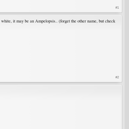
#1
 as white, it may be an Ampelopsis.. (forget the other name, but check
#2