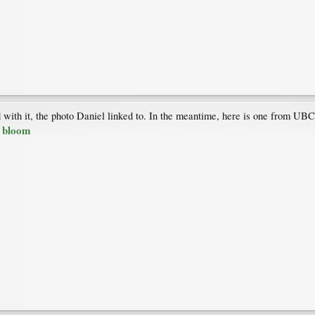
with it, the photo Daniel linked to. In the meantime, here is one from UB
n bloom