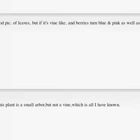
ood pic. of leaves, but if it's vine like, and berries turn blue & pink as well
his plant is a small arbor,but not a vine,which is all I have known.