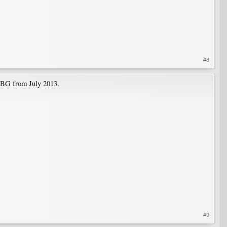
#8
CBG from July 2013.
#9