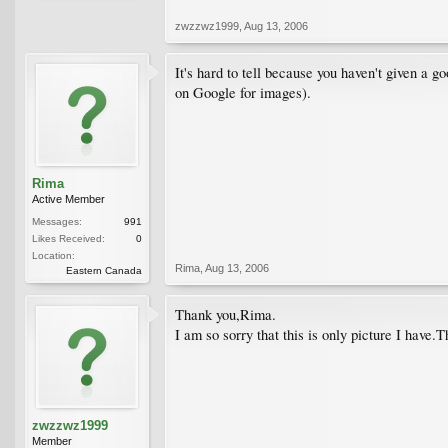
zwzzwz1999
,
Aug 13, 2006
It's hard to tell because you haven't given a g
on Google for images).
Rima
Active Member
Messages:
991
Likes Received:
0
Location:
Rima
,
Aug 13, 2006
Eastern Canada
Thank you,Rima.
I am so sorry that this is only picture I have.T
zwzzwz1999
Member