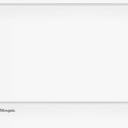
l Mosquin.