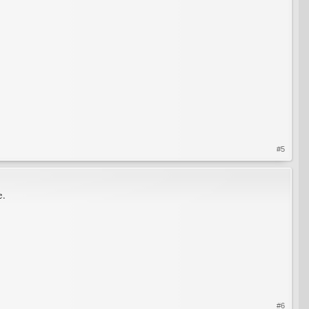
#5
e.
#6