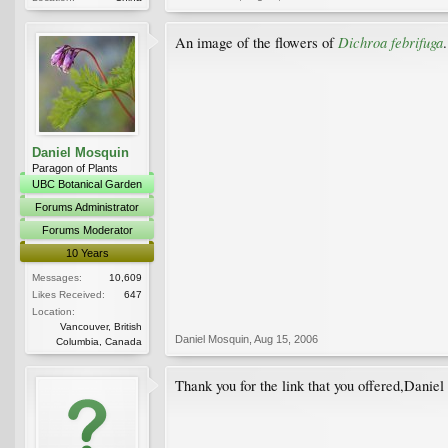
Dichroa febrifuga
An image of the flowers of
.
Daniel Mosquin
Paragon of Plants
UBC Botanical Garden
Forums Administrator
Forums Moderator
10 Years
Messages:
10,609
Likes Received:
647
Location:
Vancouver, British
Daniel Mosquin
,
Aug 15, 2006
Columbia, Canada
Thank you for the link that you offered,Danie