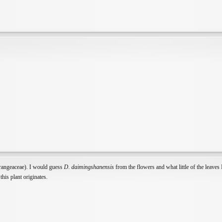
rangeaceae). I would guess
D. daimingshanensis
from the flowers and what little of the leaves I
his plant originates.