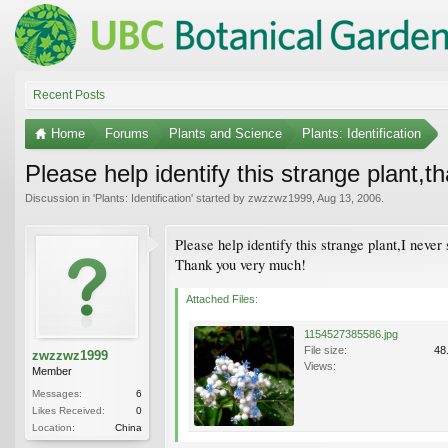
Recent Posts
Home
Forums
Plants and Science
Plants: Identification
Please help identify this strange plant,t
Discussion in '
Plants: Identification
' started by
zwzzwz1999
,
Aug 13, 2006
.
Please help identify this strange plant,I never 
Thank you very much!
Attached Files:
1154527385586.jpg
File size:
48
zwzzwz1999
Views:
Member
Messages:
6
Likes Received:
0
Location:
China