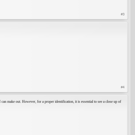
#3
#4
 can make out. However, for a proper identification, it is essential to see a close up of