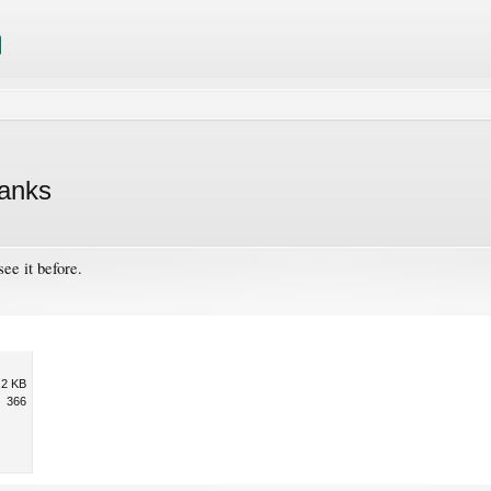
hanks
see it before.
.2 KB
366