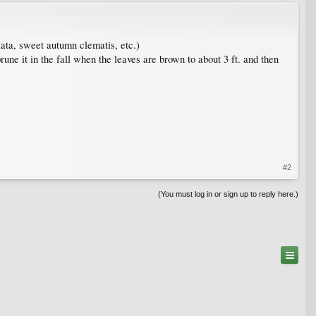
lata, sweet autumn clematis, etc.)
une it in the fall when the leaves are brown to about 3 ft. and then
#2
(You must log in or sign up to reply here.)