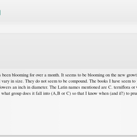
s been blooming for over a month. It seems to be blooming on the new growth
nd vary in size. They do not seem to be compound. The books I have seem to 
lowers an inch in diameter. The Latin names mentioned are C. terniflora o
what group does it fall into (A,B or C) so that I know when (and if!) to pr