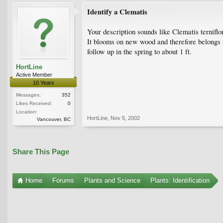
Identify a Clematis
Your description sounds like Clematis terniflo
It blooms on new wood and therefore belongs to
follow up in the spring to about 1 ft.
HortLine
Active Member
10 Years
Messages:
352
Likes Received:
0
Location:
HortLine
,
Nov 5, 2002
Vancouver, BC
Share This Page
Home
Forums
Plants and Science
Plants: Identification