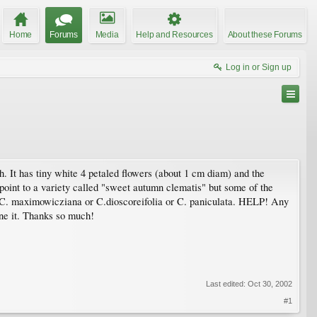
Home
Forums
Media
Help and Resources
About these Forums
Log in or Sign up
. It has tiny white 4 petaled flowers (about 1 cm diam) and the
point to a variety called "sweet autumn clematis" but some of the
r C. maximowicziana or C.dioscoreifolia or C. paniculata. HELP! Any
une it. Thanks so much!
Last edited:
Oct 30, 2002
#1