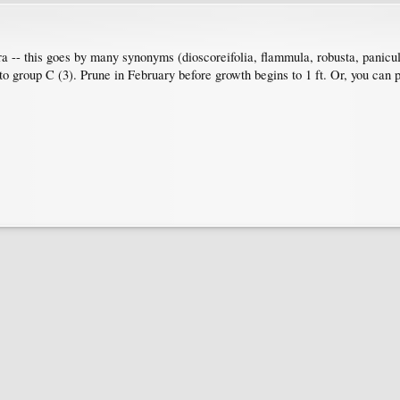
ra -- this goes by many synonyms (dioscoreifolia, flammula, robusta, panicu
 group C (3). Prune in February before growth begins to 1 ft. Or, you can pr