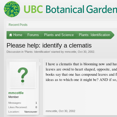
Recent Posts
Home
Forums
Plants and Science
Plants: Identification
Please help: identify a clematis
Discussion in '
Plants: Identification
' started by
mmcottle
,
Oct 30, 2002
.
I have a clematis that is blooming now and ha
leaves are ovoid to heart shaped, opposite, a
books say that one has compound leaves and f
ideas as to which one it might be? AND if so, 
mmcottle
Member
Messages:
1
Likes Received:
0
mmcottle
,
Oct 30, 2002
Location:
Vancouver