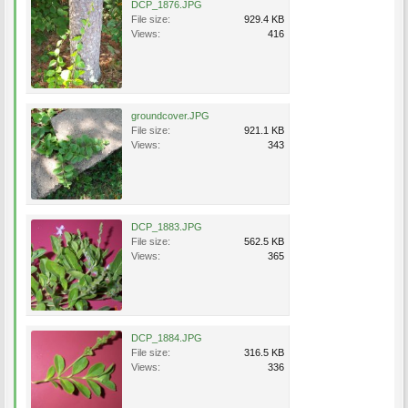
DCP_1876.JPG
File size:
929.4 KB
Views:
416
groundcover.JPG
File size:
921.1 KB
Views:
343
DCP_1883.JPG
File size:
562.5 KB
Views:
365
DCP_1884.JPG
File size:
316.5 KB
Views:
336