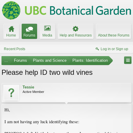
Home
Forums
Media
Help and Resources
About these Forums
Recent Posts
Log in or Sign up
...
Forums
Plants and Science
Plants: Identification
Please help ID two wild vines
Tessie
Active Member
Hi,
I am not having any luck identifying these: