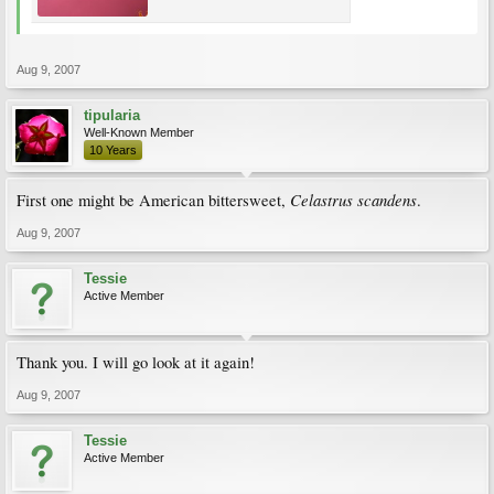
Aug 9, 2007
tipularia
Well-Known Member
10 Years
Celastrus scandens
First one might be American bittersweet,
.
Aug 9, 2007
Tessie
Active Member
Thank you. I will go look at it again!
Aug 9, 2007
Tessie
Active Member