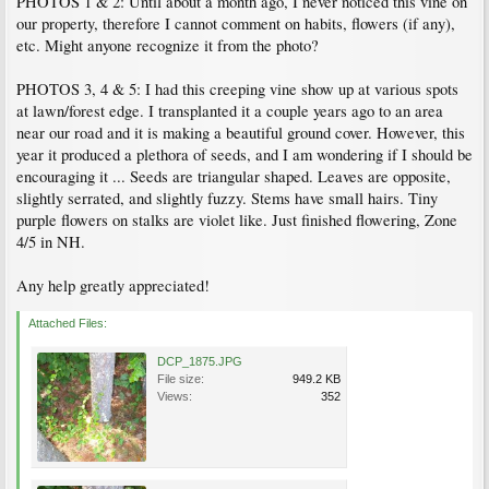
PHOTOS 1 & 2: Until about a month ago, I never noticed this vine on
our property, therefore I cannot comment on habits, flowers (if any),
etc. Might anyone recognize it from the photo?
PHOTOS 3, 4 & 5: I had this creeping vine show up at various spots
at lawn/forest edge. I transplanted it a couple years ago to an area
near our road and it is making a beautiful ground cover. However, this
year it produced a plethora of seeds, and I am wondering if I should be
encouraging it ... Seeds are triangular shaped. Leaves are opposite,
slightly serrated, and slightly fuzzy. Stems have small hairs. Tiny
purple flowers on stalks are violet like. Just finished flowering, Zone
4/5 in NH.
Any help greatly appreciated!
Attached Files:
DCP_1875.JPG
File size:
949.2 KB
Views:
352