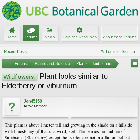
Home
Forums
Media
Help and Resources
About these Forums
Recent Posts
Log in or Sign up
...
Forums
Plants and Science
Plants: Identification
Plant looks similar to
Wildflowers:
Elderberry or viburnum
Jon45150
Active Member
This plant is about 1 meter tall and growing in the shade on a hillside
with limestoney (if that is a word) soil. The berries remind me of
Sambucus (Elderberry) except the berries are not in a flat umbel but