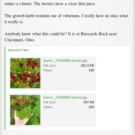
rather a cluster. The berries have a clear thin juice.
The growth habit reminds me of viburnum. I really have no idea what
it really is.
Anybody know what this could be? It is at Buzzards Rock near
Cincinnati, Ohio.
Attached Files:
lowres _P1000866 berries.jpg
File size:
281.9 KB
Views:
196
lowres _P1000865 berries.jpg
File size:
397 KB
Views:
209