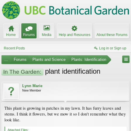
Home
Forums
Media
Help and Resources
About these Forums
Recent Posts
Log in or Sign up
...
Forums
Plants and Science
Plants: Identification
plant identification
In The Garden:
Lynn Marie
New Member
This plant is growing in patches in my lawn. It has furry leaves and
stems. I think it flowers, but we mow it so I don't remember what they
look like.
Attached Files: