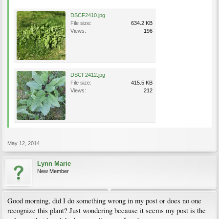
DSCF2410.jpg
File size:
634.2 KB
Views:
196
DSCF2412.jpg
File size:
415.5 KB
Views:
212
May 12, 2014
Lynn Marie
New Member
Good morning, did I do something wrong in my post or does no one
recognize this plant? Just wondering because it seems my post is the