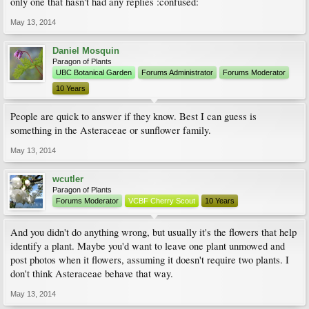
only one that hasn't had any replies :confused:
May 13, 2014
Daniel Mosquin
Paragon of Plants
UBC Botanical Garden
Forums Administrator
Forums Moderator
10 Years
People are quick to answer if they know. Best I can guess is
something in the Asteraceae or sunflower family.
May 13, 2014
wcutler
Paragon of Plants
Forums Moderator
VCBF Cherry Scout
10 Years
And you didn't do anything wrong, but usually it's the flowers that help
identify a plant. Maybe you'd want to leave one plant unmowed and
post photos when it flowers, assuming it doesn't require two plants. I
don't think Asteraceae behave that way.
May 13, 2014