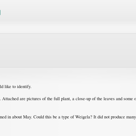
 like to identify.
ea. Attached are pictures of the full plant, a close-up of the leaves and som
ed in about May. Could this be a type of Weigela? It did not produce many 