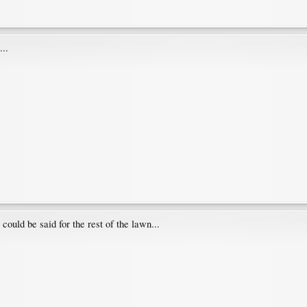
...
ould be said for the rest of the lawn...