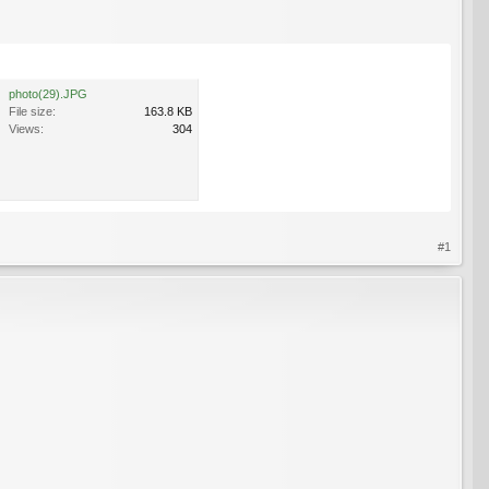
photo(29).JPG
File size:
163.8 KB
Views:
304
#1