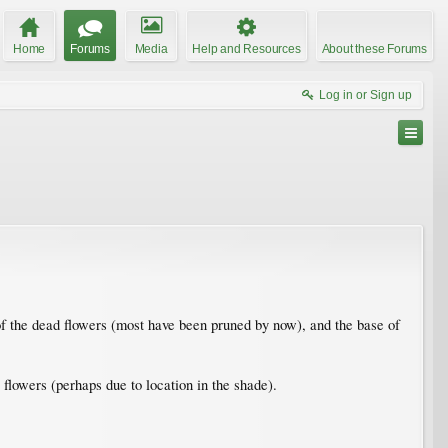
Home
Forums
Media
Help and Resources
About these Forums
Log in or Sign up
e of the dead flowers (most have been pruned by now), and the base of
flowers (perhaps due to location in the shade).