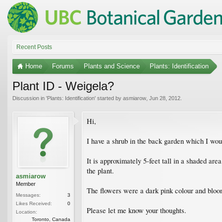
Recent Posts
Home
Forums
Plants and Science
Plants: Identification
Plant ID - Weigela?
Discussion in '
Plants: Identification
' started by
asmiarow
,
Jun 28, 2012
.
Hi,
I have a shrub in the back garden which I would
It is approximately 5-feet tall in a shaded ar
the plant.
asmiarow
Member
The flowers were a dark pink colour and bloom
Messages:
3
Likes Received:
0
Please let me know your thoughts.
Location:
Toronto, Canada