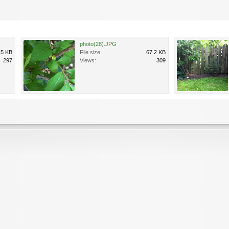
photo(28).JPG
.5 KB
File size:
67.2 KB
297
Views:
309