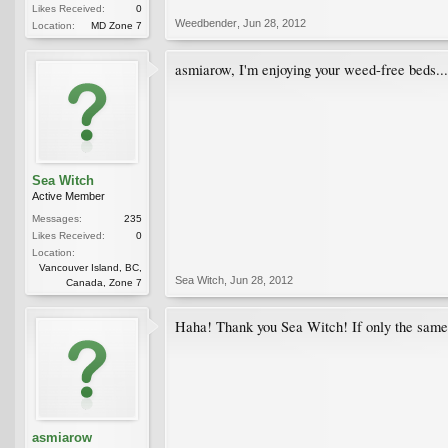
Likes Received:
0
Weedbender
,
Jun 28, 2012
Location:
MD Zone 7
asmiarow, I'm enjoying your weed-free beds...
Sea Witch
Active Member
Messages:
235
Likes Received:
0
Location:
Vancouver Island, BC,
Sea Witch
,
Jun 28, 2012
Canada, Zone 7
Haha! Thank you Sea Witch! If only the same c
asmiarow