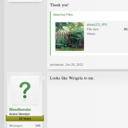
Thank you!
Attached Files:
photo(27).JPG
File size:
80
Views:
asmiarow
,
Jun 28, 2012
Looks like Weigela to me.
Weedbender
Active Member
10 Years
Messages:
245