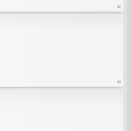
#2
#3