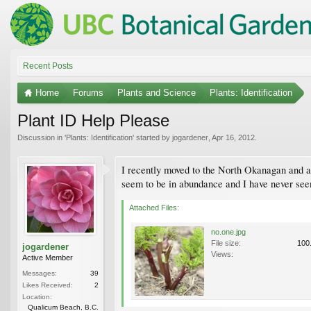
Recent Posts
Home
Forums
Plants and Science
Plants: Identification
Plant ID Help Please
Discussion in '
Plants: Identification
' started by
jogardener
,
Apr 16, 2012
.
I recently moved to the North Okanagan and am
seem to be in abundance and I have never see
Attached Files:
no.one.jpg
File size:
100
jogardener
Views:
Active Member
Messages:
39
Likes Received:
2
Location:
Qualicum Beach, B.C.