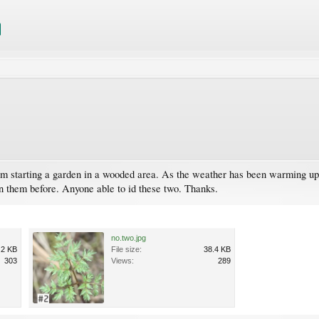
 starting a garden in a wooded area. As the weather has been warming up I 
n them before. Anyone able to id these two. Thanks.
no.two.jpg
.2 KB
File size:
38.4 KB
303
Views:
289