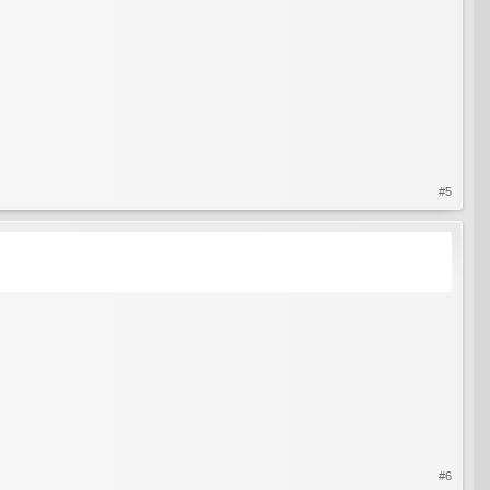
#5
#6