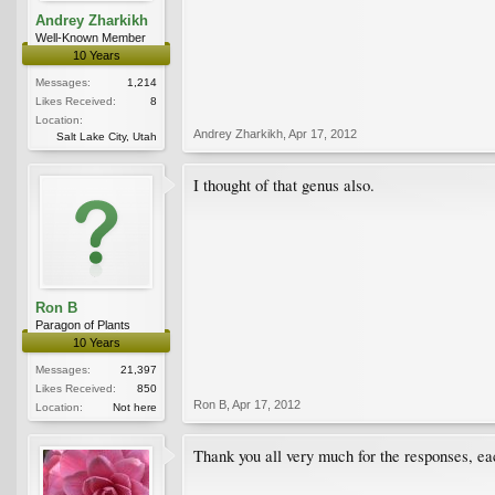
Andrey Zharkikh
Well-Known Member
10 Years
Messages:
1,214
Likes Received:
8
Location:
Andrey Zharkikh
,
Apr 17, 2012
Salt Lake City, Utah
I thought of that genus also.
Ron B
Paragon of Plants
10 Years
Messages:
21,397
Likes Received:
850
Ron B
,
Apr 17, 2012
Location:
Not here
Thank you all very much for the responses, eac