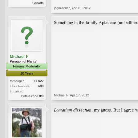
Canada
jogardener
,
Apr 16, 2012
Something in the family Apiaceae (umbellifers).
Michael F
Paragon of Plants
Forums Moderator
10 Years
Messages:
11,622
Likes Received:
608
Location:
Michael F
,
Apr 17, 2012
Britain zone 8/9
Lomatium dissectum
, my guess. But I agree wi