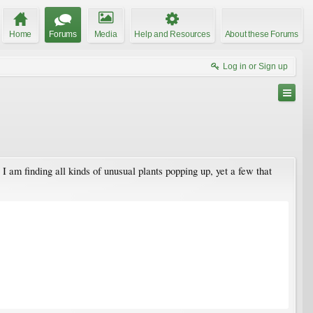
Home
Forums
Media
Help and Resources
About these Forums
Log in or Sign up
am finding all kinds of unusual plants popping up, yet a few that