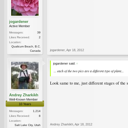
jogardener
Active Member
Messages:
39
Likes Received:
2
Location:
Qualicum Beach, B.C.
jogardener
,
Apr 18, 2012
Canada
jogardener said:
↑
... each of the two pics are a different type of plant...
Look same to me, just different stages of the 
Andrey Zharkikh
Well-Known Member
10 Years
Messages:
1,214
Likes Received:
8
Location:
Andrey Zharkikh
,
Apr 18, 2012
Salt Lake City, Utah