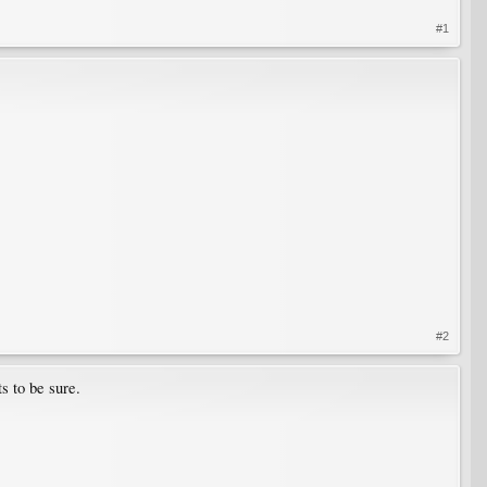
#1
#2
s to be sure.