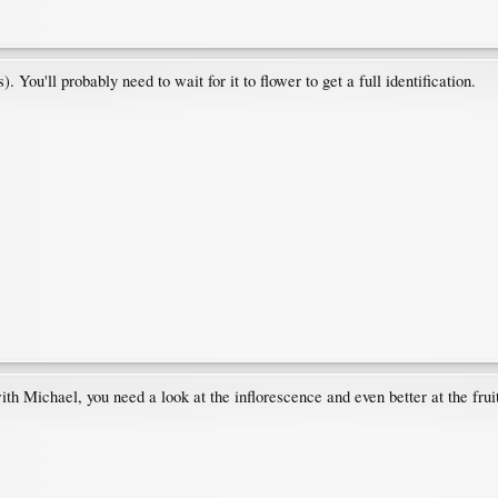
 You'll probably need to wait for it to flower to get a full identification.
th Michael, you need a look at the inflorescence and even better at the fruit