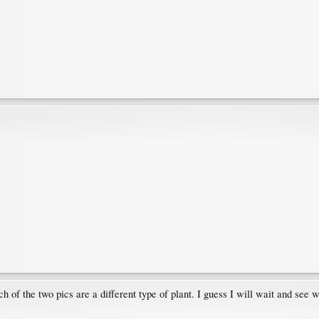
h of the two pics are a different type of plant. I guess I will wait and see