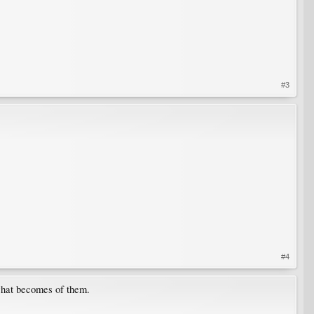
#3
#4
 what becomes of them.