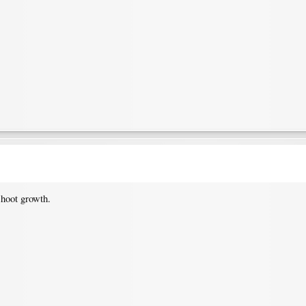
shoot growth.