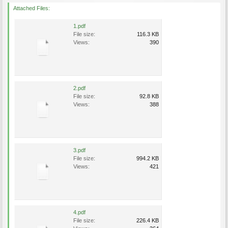
Attached Files:
1.pdf
File size:
116.3 KB
Views:
390
2.pdf
File size:
92.8 KB
Views:
388
3.pdf
File size:
994.2 KB
Views:
421
4.pdf
File size:
226.4 KB