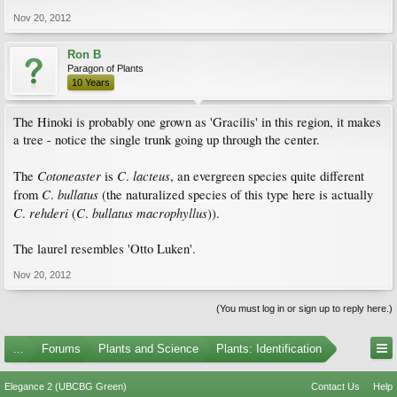
Nov 20, 2012
Ron B
Paragon of Plants
10 Years
The Hinoki is probably one grown as 'Gracilis' in this region, it makes
a tree - notice the single trunk going up through the center.
Cotoneaster
C
lacteus
The
is
.
, an evergreen species quite different
C
bullatus
from
.
(the naturalized species of this type here is actually
C
rehderi
C
bullatus
macrophyllus
.
(
.
)).
The laurel resembles 'Otto Luken'.
Nov 20, 2012
(You must log in or sign up to reply here.)
...
Forums
Plants and Science
Plants: Identification
Elegance 2 (UBCBG Green)
Contact Us
Help