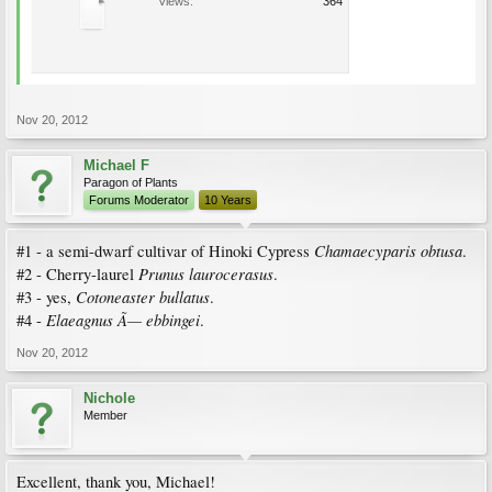
Views:
364
Nov 20, 2012
Michael F
Paragon of Plants
Forums Moderator
10 Years
Chamaecyparis obtusa
#1 - a semi-dwarf cultivar of Hinoki Cypress
.
Prunus laurocerasus
#2 - Cherry-laurel
.
Cotoneaster bullatus
#3 - yes,
.
Elaeagnus Ã— ebbingei
#4 -
.
Nov 20, 2012
Nichole
Member
Excellent, thank you, Michael!