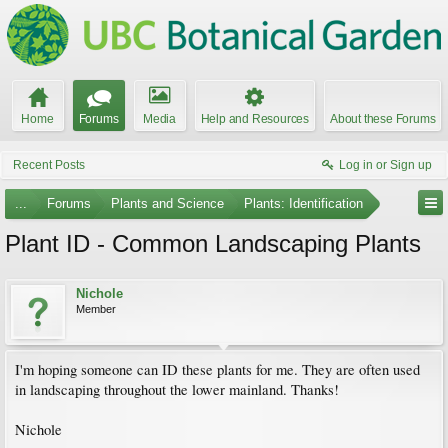
Home
Forums
Media
Help and Resources
About these Forums
Recent Posts
Log in or Sign up
...
Forums
Plants and Science
Plants: Identification
Plant ID - Common Landscaping Plants
Nichole
Member
I'm hoping someone can ID these plants for me. They are often used
in landscaping throughout the lower mainland. Thanks!
Nichole