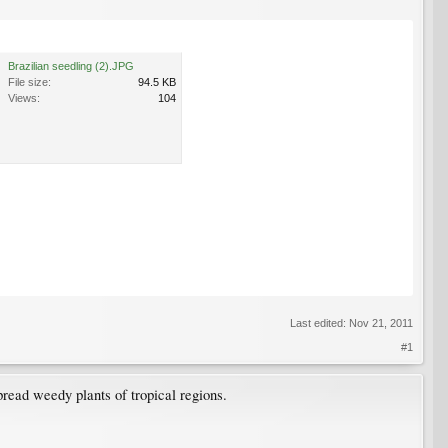
Brazilian seedling (2).JPG
File size:
94.5 KB
Views:
104
Last edited:
Nov 21, 2011
#1
pread weedy plants of tropical regions.