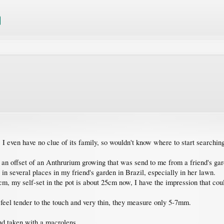
, I even have no clue of its family, so wouldn't know where to start searchin
 an offset of an Anthrurium growing that was send to me from a friend's gar
 in several places in my friend's garden in Brazil, especially in her lawn.
m, my self-set in the pot is about 25cm now, I have the impression that cou
 feel tender to the touch and very thin, they measure only 5-7mm.
and taken with a macrolens