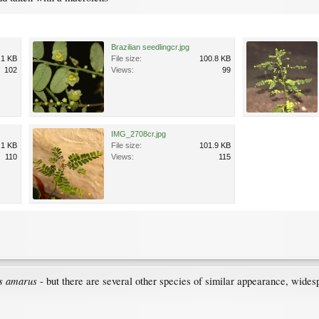
Brazilian seedlingcr.jpg
.1 KB
File size:
100.8 KB
102
Views:
99
IMG_2708cr.jpg
.1 KB
File size:
101.9 KB
110
Views:
115
s amarus
- but there are several other species of similar appearance, wides