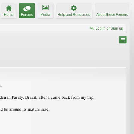
Home
Forums
Media
Help and Resources
About these Forums
Log in or Sign up
g.
den in Paraty, Brazil, after I came back from my trip.
ld be around its mature size.