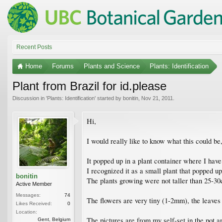
Recent Posts
Home
Forums
Plants and Science
Plants: Identification
Plant from Brazil for id.please
Discussion in '
Plants: Identification
' started by
bonitin
,
Nov 21, 2011
.
Hi,
I would really like to know what this could be
It popped up in a plant container where I have
I recognized it as a small plant that popped up
bonitin
The plants growing were not taller than 25-30c
Active Member
Messages:
74
The flowers are very tiny (1-2mm), the leaves
Likes Received:
0
Location:
The pictures are from my self-set in the pot 
Gent, Belgium