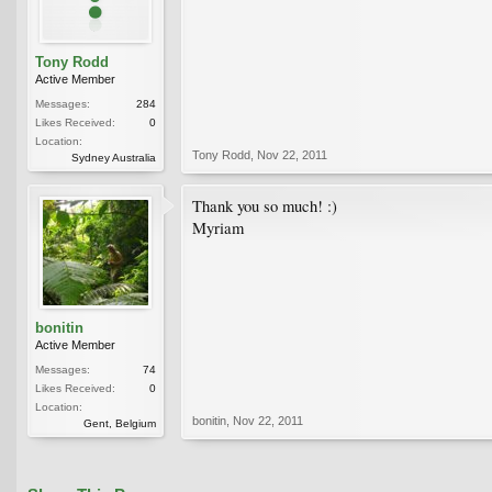
Tony Rodd
Active Member
Messages:
284
Likes Received:
0
Location:
Tony Rodd
,
Nov 22, 2011
Sydney Australia
Thank you so much! :)
Myriam
bonitin
Active Member
Messages:
74
Likes Received:
0
Location:
bonitin
,
Nov 22, 2011
Gent, Belgium