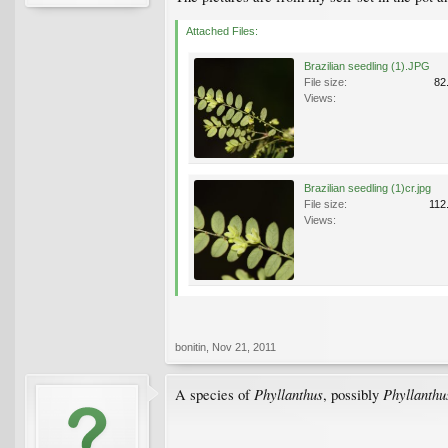
Attached Files:
Brazilian seedling (1).JPG
File size:
82
Views:
Brazilian seedling (1)cr.jpg
File size:
112
Views:
bonitin
,
Nov 21, 2011
Phyllanthus
Phyllanthu
A species of
, possibly