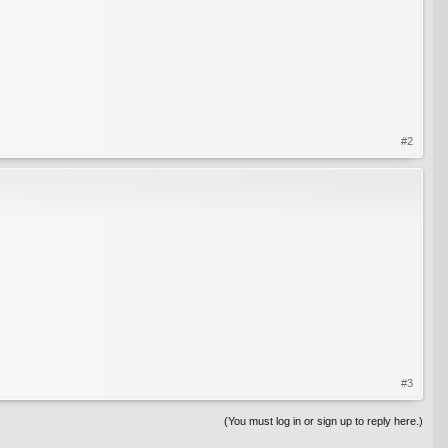
#2
#3
(You must log in or sign up to reply here.)