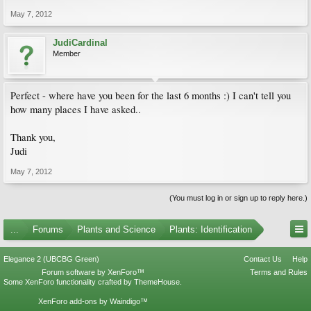
May 7, 2012
JudiCardinal
Member
Perfect - where have you been for the last 6 months :) I can't tell you
how many places I have asked..
Thank you,
Judi
May 7, 2012
(You must log in or sign up to reply here.)
...
Forums
Plants and Science
Plants: Identification
Elegance 2 (UBCBG Green)
Contact Us
Help
Forum software by XenForo™
Terms and Rules
Some XenForo functionality crafted by
ThemeHouse
.
XenForo add-ons by Waindigo™