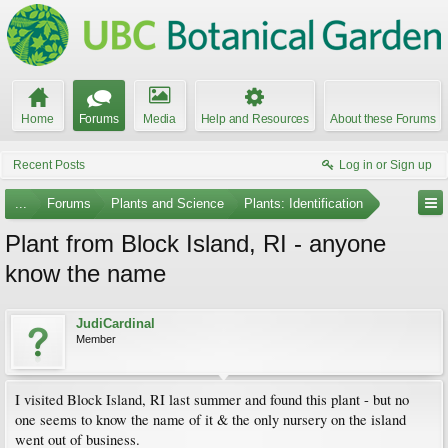
Home
Forums
Media
Help and Resources
About these Forums
Recent Posts
Log in or Sign up
...
Forums
Plants and Science
Plants: Identification
Plant from Block Island, RI - anyone
know the name
JudiCardinal
Member
I visited Block Island, RI last summer and found this plant - but no
one seems to know the name of it & the only nursery on the island
went out of business.