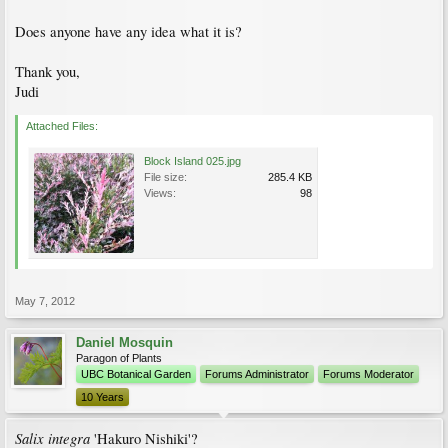
Does anyone have any idea what it is?
Thank you,
Judi
Attached Files:
Block Island 025.jpg
File size:
285.4 KB
Views:
98
May 7, 2012
Daniel Mosquin
Paragon of Plants
UBC Botanical Garden
Forums Administrator
Forums Moderator
10 Years
Salix integra
'Hakuro Nishiki'?