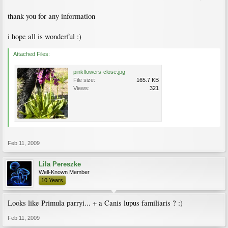
thank you for any information
i hope all is wonderful :)
Attached Files:
pinkflowers-close.jpg
File size:
165.7 KB
Views:
321
Feb 11, 2009
Lila Pereszke
Well-Known Member
10 Years
Looks like Primula parryi... + a Canis lupus familiaris ? :)
Feb 11, 2009