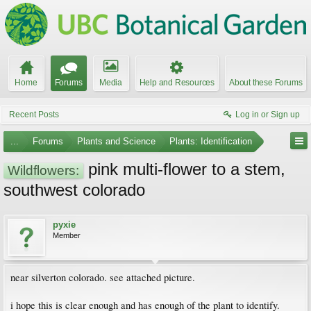
Home
Forums
Media
Help and Resources
About these Forums
Recent Posts
Log in or Sign up
...
Forums
Plants and Science
Plants: Identification
pink multi-flower to a stem,
Wildflowers:
southwest colorado
pyxie
Member
near silverton colorado. see attached picture.
i hope this is clear enough and has enough of the plant to identify.