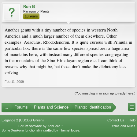
Ron B
Paragon of Plants
10 Years
Another genus with a tiny number of species in western North
America and a much larger number of them elsewhere. Other
examples: Aesculus, Rhododendron. It is quite curious with Primula in
particular how there is the same few species spread over a huge area
of mountains here, with instead many different species congregating
in the mountains of the Sino-Himalayan region etc. I can think of
reasons why that might be, but those don't make the dichotomy less
striking.
Feb 11, 2009
(You must log in or sign up to reply here.)
...
Forums
Plants and Science
Plants: Identification
Elegance 2 (UBCBG Green)
Contact Us
Help
Forum software by XenForo™
Terms and Rules
Some XenForo functionality crafted by
ThemeHouse
.