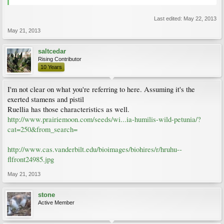
Last edited:
May 22, 2013
May 21, 2013
saltcedar
Rising Contributor
10 Years
I'm not clear on what you're referring to here. Assuming it's the
exerted stamens and pistil
Ruellia has those characteristics as well.
http://www.prairiemoon.com/seeds/wi...ia-humilis-wild-petunia/?
cat=250&from_search=
http://www.cas.vanderbilt.edu/bioimages/biohires/r/hruhu--
flfront24985.jpg
May 21, 2013
stone
Active Member