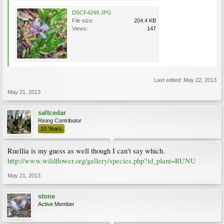
DSCF4249.JPG
File size:
204.4 KB
Views:
147
Last edited:
May 22, 2013
May 21, 2013
saltcedar
Rising Contributor
10 Years
Ruellia is my guess as well though I can't say which.
http://www.wildflower.org/gallery/species.php?id_plant=RUNU
May 21, 2013
stone
Active Member