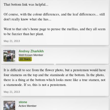
That bottom link was helpful...
Of course, with the colour differences, and the leaf differences... still
don't really know what she has...
Went to that site's home page to peruse the ruellias, and they all seem
to be fuzzier than her plant.
May 21, 2013
Andrey Zharkikh
Well-Known Member
10 Years
It is difficult to see from the flower photo, but a penstemon would have
four stamens on the top and the staminode at the bottom. In the photo,
there is a thing at the bottom which looks more like a true stamen, not
a stamonode. If so, this is not a penstemon.
May 21, 2013
stone
Active Member