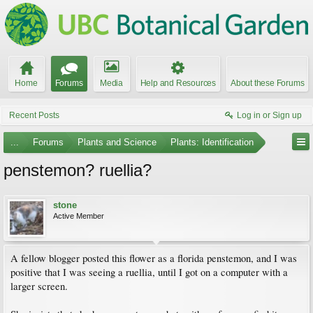
Home
Forums
Media
Help and Resources
About these Forums
Recent Posts
Log in or Sign up
...
Forums
Plants and Science
Plants: Identification
penstemon? ruellia?
stone
Active Member
A fellow blogger posted this flower as a florida penstemon, and I was
positive that I was seeing a ruellia, until I got on a computer with a
larger screen.