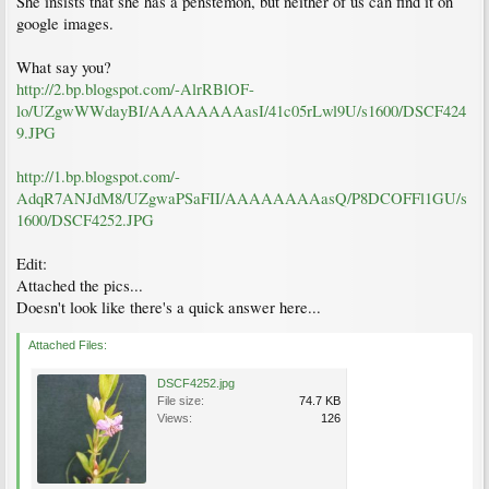
She insists that she has a penstemon, but neither of us can find it on
google images.
What say you?
http://2.bp.blogspot.com/-AlrRBlOF-
lo/UZgwWWdayBI/AAAAAAAAasI/41c05rLwl9U/s1600/DSCF424
9.JPG
http://1.bp.blogspot.com/-
AdqR7ANJdM8/UZgwaPSaFII/AAAAAAAAasQ/P8DCOFFl1GU/s
1600/DSCF4252.JPG
Edit:
Attached the pics...
Doesn't look like there's a quick answer here...
Attached Files:
DSCF4252.jpg
File size:
74.7 KB
Views:
126