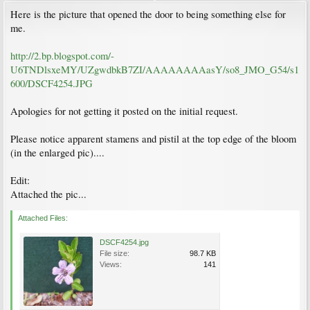
Here is the picture that opened the door to being something else for
me.
http://2.bp.blogspot.com/-
U6TNDlsxeMY/UZgwdbkB7ZI/AAAAAAAAasY/so8_JMO_G54/s1
600/DSCF4254.JPG
Apologies for not getting it posted on the initial request.
Please notice apparent stamens and pistil at the top edge of the bloom
(in the enlarged pic)....
Edit:
Attached the pic...
Attached Files:
DSCF4254.jpg
File size:
98.7 KB
Views:
141