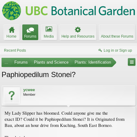
Home
Forums
Media
Help and Resources
About these Forums
Recent Posts
Log in or Sign up
...
Forums
Plants and Science
Plants: Identification
Paphiopedilum Stonei?
ycwee
Member
My Lady Slipper has bloomed. Could anyone give me the
exact ID? Could it be Paphiopedilum Stonei? It is Originated from
Bau, about an hour drive from Kuching, South East Borneo.