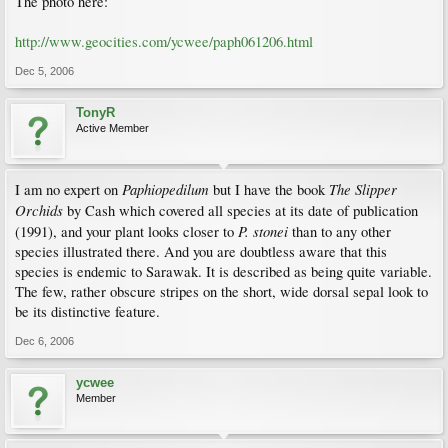
The photo here:
http://www.geocities.com/ycwee/paph061206.html
Dec 5, 2006
TonyR
Active Member
Paphiopedilum
The Slipper
I am no expert on
but I have the book
Orchids
by Cash which covered all species at its date of publication
P. stonei
(1991), and your plant looks closer to
than to any other
species illustrated there. And you are doubtless aware that this
species is endemic to Sarawak. It is described as being quite variable.
The few, rather obscure stripes on the short, wide dorsal sepal look to
be its distinctive feature.
Dec 6, 2006
ycwee
Member