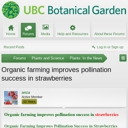
Home
Forums
Media
Help and Resources
About these Forums
Recent Posts
Log in or Sign up
...
Forums
Plants and Science
Plants: In the News
Organic farming improves pollination
success in strawberries
anza
Active Member
10 Years
Organic farming improves pollination success in
strawberries
Organic Farming Improves Pollination Success in Strawberries