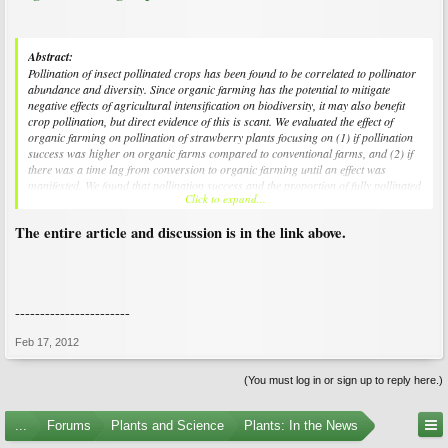
Abstract:
Pollination of insect pollinated crops has been found to be correlated to pollinator
abundance and diversity. Since organic farming has the potential to mitigate
negative effects of agricultural intensification on biodiversity, it may also benefit
crop pollination, but direct evidence of this is scant. We evaluated the effect of
organic farming on pollination of strawberry plants focusing on (1) if pollination
success was higher on organic farms compared to conventional farms, and (2) if
there was a time lag from conversion to organic farming until an effect was
manifested. We found that pollination success and the proportion of fully pollinated
Click to expand...
berries were higher on organic compared to conventional farms and this
difference was already evident 2â€“4 years after conversion to organic farming.
The entire article and discussion is in the link above.
Our results suggest that conversion to organic farming may rapidly increase
pollination success and hence benefit the ecosystem service of crop pollination
regarding both yield quantity and quality.
-----------------------
Feb 17, 2012
(You must log in or sign up to reply here.)
...
Forums
Plants and Science
Plants: In the News